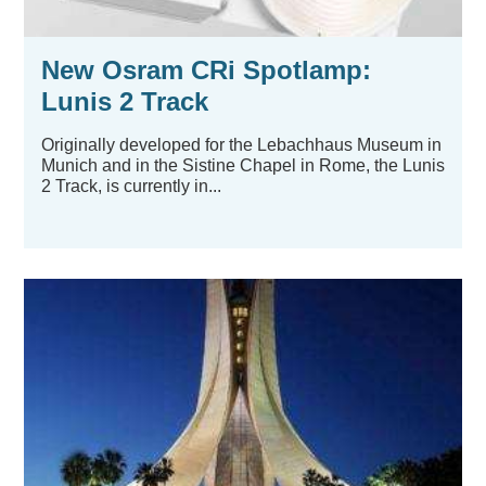
New Osram CRi Spotlamp:
Lunis 2 Track
Originally developed for the Lebachhaus Museum in
Munich and in the Sistine Chapel in Rome, the Lunis
2 Track, is currently in...