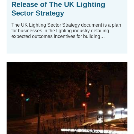
Release of The UK Lighting
Sector Strategy
The UK Lighting Sector Strategy document is a plan
for businesses in the lighting industry detailing
expected outcomes incentives for building
refurbishment...