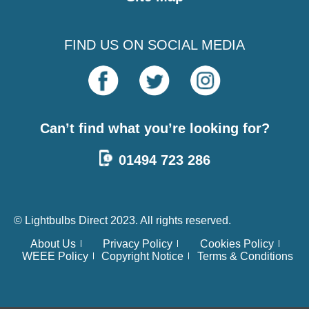
FIND US ON SOCIAL MEDIA
Can’t find what you’re looking for?
01494 723 286
© Lightbulbs Direct 2023. All rights reserved.
About Us
Privacy Policy
Cookies Policy
WEEE Policy
Copyright Notice
Terms & Conditions