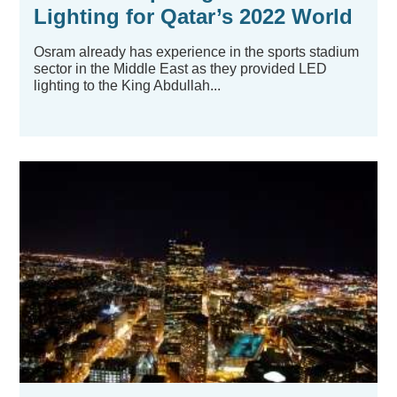
Lighting for Qatar’s 2022 World
Cup Stadiums
Osram already has experience in the sports stadium
sector in the Middle East as they provided LED
lighting to the King Abdullah...