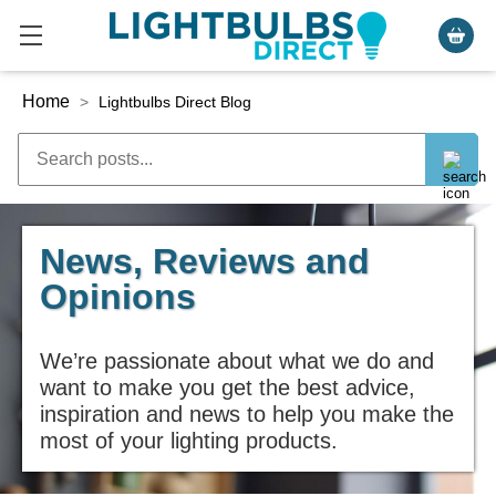
Home
>
Lightbulbs Direct Blog
News, Reviews and
Opinions
We’re passionate about what we do and
want to make you get the best advice,
inspiration and news to help you make the
most of your lighting products.