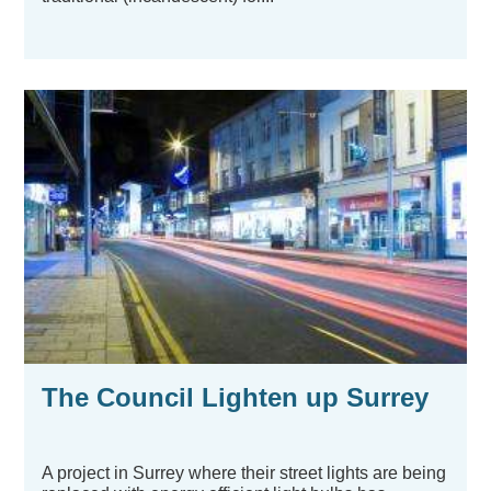
The Council Lighten up Surrey
A project in Surrey where their street lights are being