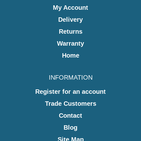
My Account
Delivery
Returns
Warranty
Home
INFORMATION
Register for an account
Trade Customers
Contact
Blog
Site Map