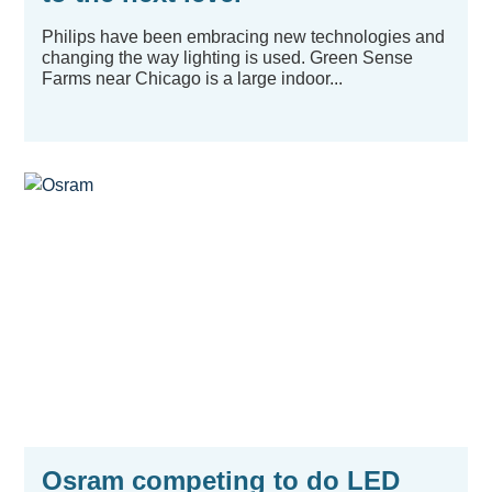
Philips have been embracing new technologies and
changing the way lighting is used. Green Sense
Farms near Chicago is a large indoor...
Osram competing to do LED