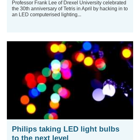
Professor Frank Lee of Drexel University celebrated
the 30th anniversary of Tetris in April by hacking in to
an LED computerised lighting...
Philips taking LED light bulbs
to the next level