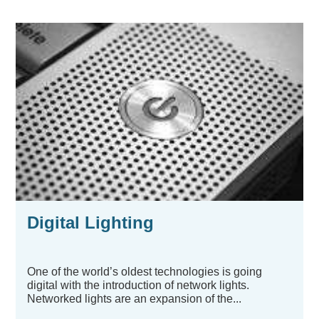
Digital Lighting
One of the world’s oldest technologies is going
digital with the introduction of network lights.
Networked lights are an expansion of the...