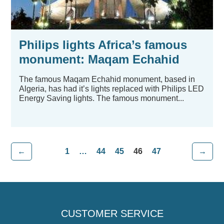
Philips lights Africa’s famous
monument: Maqam Echahid
The famous Maqam Echahid monument, based in
Algeria, has had it’s lights replaced with Philips LED
Energy Saving lights. The famous monument...
←
1
…
44
45
46
47
→
CUSTOMER SERVICE