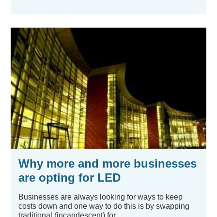
Why more and more businesses
are opting for LED
Businesses are always looking for ways to keep
costs down and one way to do this is by swapping
traditional (incandescent) for...