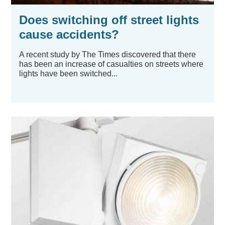
Does switching off street lights
cause accidents?
A recent study by The Times discovered that there
has been an increase of casualties on streets where
lights have been switched...