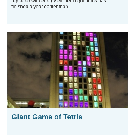
replaced with energy efficient light bulbs has
finished a year earlier than...
Giant Game of Tetris