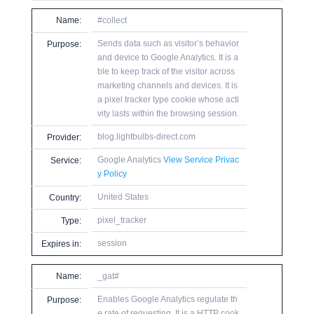
Name:
#collect
Sends data such as visitor’s behavior
Purpose:
and device to Google Analytics. It is a
ble to keep track of the visitor across
marketing channels and devices. It is
a pixel tracker type cookie whose acti
vity lasts within the browsing session.
blog.lightbulbs-direct.com
Provider:
Google Analytics
View Service Privac
Service:
y Policy
United States
Country:
pixel_tracker
Type:
session
Expires in:
Name:
_gat#
Enables Google Analytics regulate th
Purpose:
e rate of requesting. It is a HTTP cook