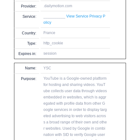
.dailymotion.com
Provider:
__________
View Service Privacy P
Service:
olicy
France
Country:
http_cookie
Type:
session
Expires in:
Name:
YSC
YouTube is a Google-owned platform
Purpose:
for hosting and sharing videos. YouT
ube collects user data through videos
embedded in websites, which is aggr
egated with profile data from other G
oogle services in order to display targ
eted advertising to web visitors acros
s a broad range of their own and othe
r websites. Used by Google in combi
nation with SID to verify Google user