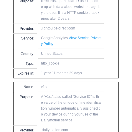
It records a particular ID used to com
Purpose:
e up with data about website usage b
y the user. It is a HTTP cookie that ex
pires after 2 years.
.lightbulbs-direct.com
Provider:
Google Analytics
View Service Privac
Service:
y Policy
United States
Country:
http_cookie
Type:
1 year 11 months 29 days
Expires in:
Name:
v1st
A “v1st”, also called “Service ID” is th
Purpose:
e value of the unique online identifica
tion number automatically assigned t
o your device during your use of the
Dailymotion service.
.dailymotion.com
Provider: