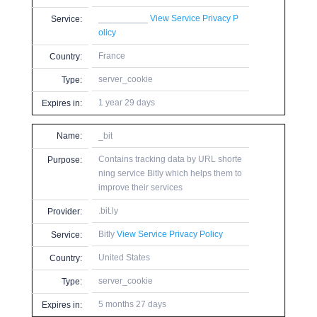
__________
View Service Privacy P
Service:
olicy
France
Country:
server_cookie
Type:
1 year 29 days
Expires in:
Name:
_bit
Contains tracking data by URL shorte
Purpose:
ning service Bitly which helps them to
improve their services
.bit.ly
Provider:
Bitly
View Service Privacy Policy
Service:
United States
Country:
server_cookie
Type:
5 months 27 days
Expires in: