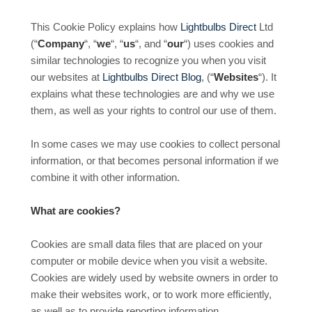
This Cookie Policy explains how
Lightbulbs Direct
Ltd
(“
Company
“, “
we
“, “
us
“, and “
our
“) uses cookies and
similar technologies to recognize you when you visit
our websites at
Lightbulbs Direct Blog
, (“
Websites
“). It
explains what these technologies are and why we use
them, as well as your rights to control our use of them.
In some cases we may use cookies to collect personal
information, or that becomes personal information if we
combine it with other information.
What are cookies?
Cookies are small data files that are placed on your
computer or mobile device when you visit a website.
Cookies are widely used by website owners in order to
make their websites work, or to work more efficiently,
as well as to provide reporting information.