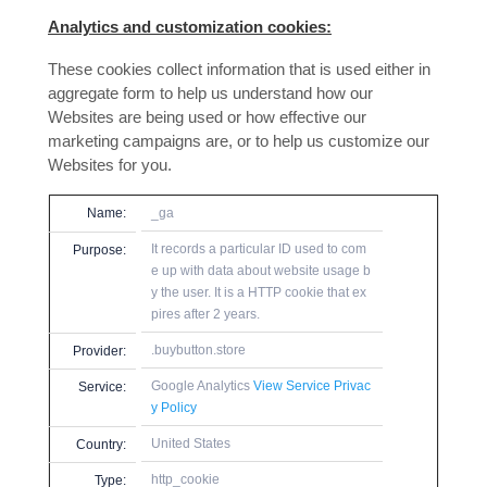
Analytics and customization cookies:
These cookies collect information that is used either in
aggregate form to help us understand how our
Websites are being used or how effective our
marketing campaigns are, or to help us customize our
Websites for you.
Name:
_ga
It records a particular ID used to com
Purpose:
e up with data about website usage b
y the user. It is a HTTP cookie that ex
pires after 2 years.
.buybutton.store
Provider:
Google Analytics
View Service Privac
Service:
y Policy
United States
Country:
http_cookie
Type: