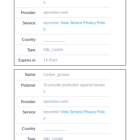
s.
wpcerber.com/
Provider:
wpcerber
View Service Privacy Polic
Service:
y
__________
Country:
http_cookie
Type:
14 Days
Expires in:
Name:
Cerber_groove
To provide protection against hacker
Purpose:
s.
wpcerber.com/
Provider:
wpcerber
View Service Privacy Polic
Service:
y
__________
Country:
http_cookie
Type: