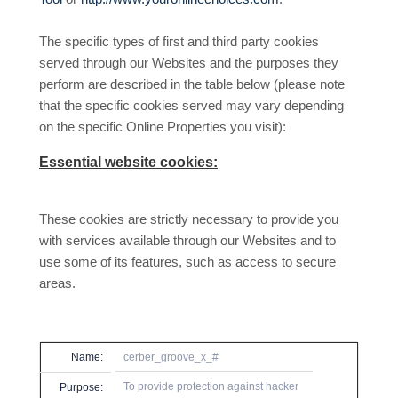
The specific types of first and third party cookies
served through our Websites and the purposes they
perform are described in the table below (please note
that the specific
cookies served may vary depending
on the specific Online Properties you visit):
Essential website cookies:
These cookies are strictly necessary to provide you
with services available through our Websites and to
use some of its features, such as access to secure
areas.
Name:
cerber_groove_x_#
To provide protection against hacker
Purpose: