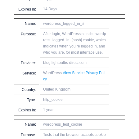
14 Days
Expires in:
Name:
wordpress_logged_in_#
After login, WordPress sets the wordp
Purpose:
ress_logged_in_[hash] cookie, which
indicates when you’re logged in, and
who you are, for most interface use.
blog.lightbulbs-direct.com
Provider:
WordPress
View Service Privacy Poli
Service:
cy
United Kingdom
Country:
http_cookie
Type:
1 year
Expires in:
Name:
wordpress_test_cookie
Tests that the browser accepts cookie
Purpose: