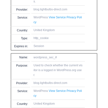
s.
blog.lightbulbs-direct.com
Provider:
WordPress
View Service Privacy Poli
Service:
cy
United Kingdom
Country:
http_cookie
Type:
Session
Expires in:
Name:
wordpress_sec_#
Used to check whether the current vis
Purpose:
itor is a logged in WordPress.org use
r.
blog.lightbulbs-direct.com
Provider:
WordPress
View Service Privacy Poli
Service:
cy
United Kingdom
Country: