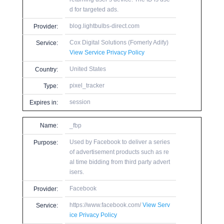
d for targeted ads.
blog.lightbulbs-direct.com
Provider:
Cox Digital Solutions (Fomerly Adify)
Service:
View Service Privacy Policy
United States
Country:
pixel_tracker
Type:
session
Expires in:
Name:
_fbp
Used by Facebook to deliver a series
Purpose:
of advertisement products such as re
al time bidding from third party advert
isers.
Facebook
Provider:
https://www.facebook.com/
View Serv
Service:
ice Privacy Policy