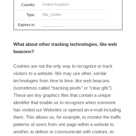
United Kingdom
Country:
http_cookie
Type:
__________
Expires in:
What about other tracking technologies, like web
beacons?
Cookies are not the only way
to recognize or track
visitors to a website. We may use other, similar
technologies from time to time, like web beacons
(sometimes called “tracking pixels” or “clear gifs”).
These are tiny graphics files that contain a unique
identifier that enable us to recognize when someone
has visited our Websites or opened an e-mail including
them. This allows us, for example, to monitor
the traffic
patterns of users from one page within a website to
another, to deliver or communicate with cookies, to