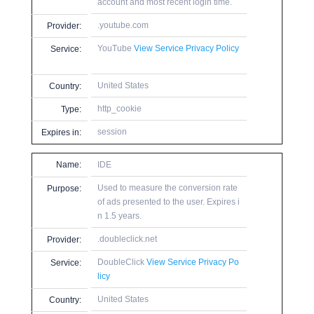
account and most recent login time.
.youtube.com
Provider:
YouTube
View Service Privacy Policy
Service:
United States
Country:
http_cookie
Type:
session
Expires in:
Name:
IDE
Used to measure the conversion rate
Purpose:
of ads presented to the user. Expires i
n 1.5 years.
.doubleclick.net
Provider:
DoubleClick
View Service Privacy Po
Service:
licy
United States
Country: