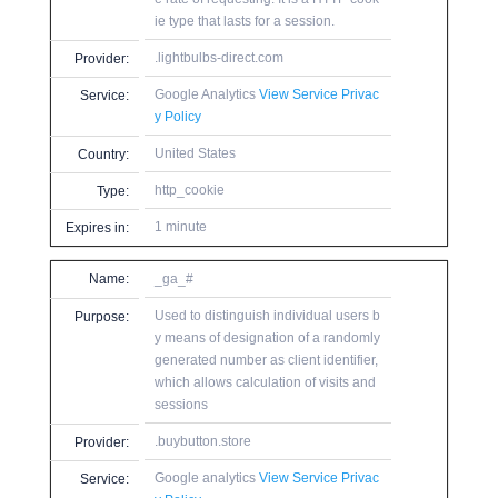
ie type that lasts for a session.
.lightbulbs-direct.com
Provider:
Google Analytics
View Service Privac
Service:
y Policy
United States
Country:
http_cookie
Type:
1 minute
Expires in:
Name:
_ga_#
Used to distinguish individual users b
Purpose:
y means of designation of a randomly
generated number as client identifier,
which allows calculation of visits and
sessions
.buybutton.store
Provider:
Google analytics
View Service Privac
Service: