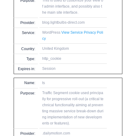
This is used to customize your view o
Purpose:
f admin interface, and possibly also t
he main site interface.
blog.lightbulbs-direct.com
Provider:
WordPress
View Service Privacy Poli
Service:
cy
United Kingdom
Country:
http_cookie
Type:
Session
Expires in:
Name:
ts
Traffic Segment cookie used principa
Purpose:
lly for progressive roll-out (a critical te
chnical functionality aiming at preven
ting massive service break-down duri
ng implementation of new developm
ents or features).
.dailymotion.com
Provider: