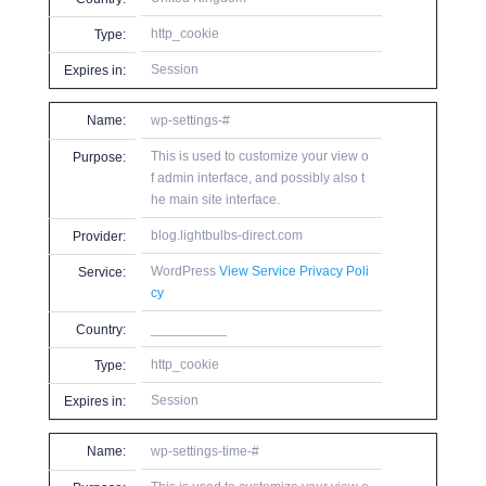
http_cookie
Type:
Session
Expires in:
Name:
wp-settings-#
This is used to customize your view o
Purpose:
f admin interface, and possibly also t
he main site interface.
blog.lightbulbs-direct.com
Provider:
WordPress
View Service Privacy Poli
Service:
cy
__________
Country:
http_cookie
Type:
Session
Expires in:
Name:
wp-settings-time-#