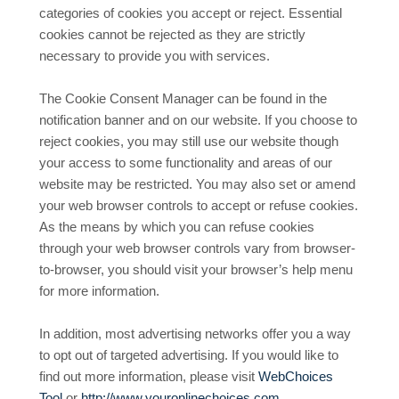
categories of cookies you accept or reject. Essential
cookies cannot be rejected as they are strictly
necessary to provide you with services.
The Cookie Consent Manager can be found in the
notification banner and on our website. If you choose to
reject cookies, you may still use our website though
your access to some functionality and areas of our
website may be restricted. You may also set or amend
your web browser controls to accept or refuse cookies.
As the means by which you can refuse cookies
through your web browser controls vary from browser-
to-browser, you should visit your browser’s help menu
for more information.
In addition, most advertising networks offer you a way
to opt out of targeted advertising. If you would like to
find out more information, please visit
WebChoices
Tool
or
http://www.youronlinechoices.com
.