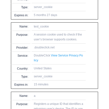
server_cookie
Type:
5 months 27 days
Expires in:
Name:
test_cookie
A session cookie used to check if the
Purpose:
user’s browser supports cookies.
.doubleclick.net
Provider:
DoubleClick
View Service Privacy Po
Service:
licy
United States
Country:
server_cookie
Type:
15 minutes
Expires in:
Name:
a
Registers a unique ID that identifies a
Purpose:
returning user’s device. The ID is use