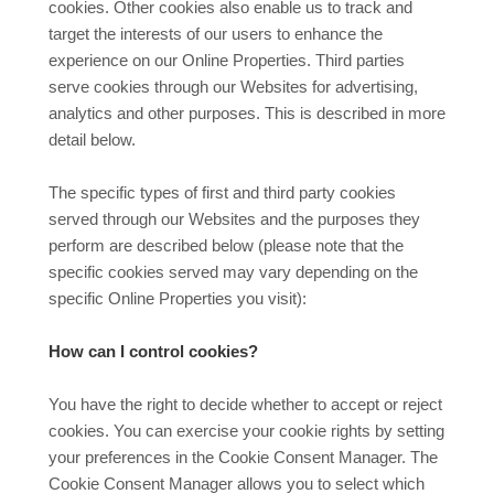
cookies. Other cookies also enable us to track and
target the interests of our users to enhance the
experience on our Online Properties. Third parties
serve cookies through our Websites for advertising,
analytics and other purposes. This is described in more
detail below.
The specific types of first and third party cookies
served through our Websites and the purposes they
perform are described below (please note that the
specific cookies served may vary depending on the
specific Online Properties you visit):
How can I control cookies?
You have the right to decide whether to accept or reject
cookies. You can exercise your cookie rights by setting
your preferences in the Cookie Consent Manager. The
Cookie Consent Manager allows you to select which