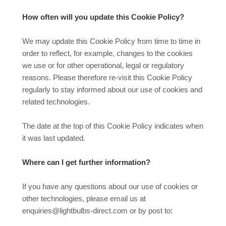
How often will you update this Cookie Policy?
We may update
this Cookie Policy from time to time in
order to reflect, for example, changes to the cookies
we use or for other operational, legal or regulatory
reasons. Please therefore re-visit this Cookie Policy
regularly to stay informed about our use of cookies and
related technologies.
The date at the top of this Cookie Policy indicates when
it was last updated.
Where can I get further information?
If you have any questions about our use of cookies or
other technologies, please email us at
enquiries@lightbulbs-direct.com or by post to: