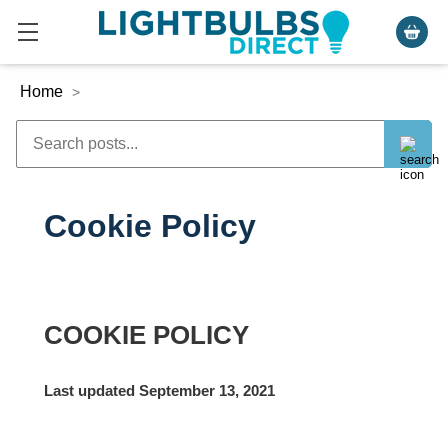
Home
>
Cookie Policy
COOKIE POLICY
Last updated September 13, 2021