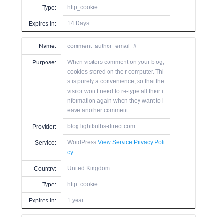
http_cookie
Type:
14 Days
Expires in:
Name:
comment_author_email_#
When visitors comment on your blog,
Purpose:
cookies stored on their computer. Thi
s is purely a convenience, so that the
visitor won’t need to re-type all their i
nformation again when they want to l
eave another comment.
blog.lightbulbs-direct.com
Provider:
WordPress
View Service Privacy Poli
Service:
cy
United Kingdom
Country:
http_cookie
Type:
1 year
Expires in: