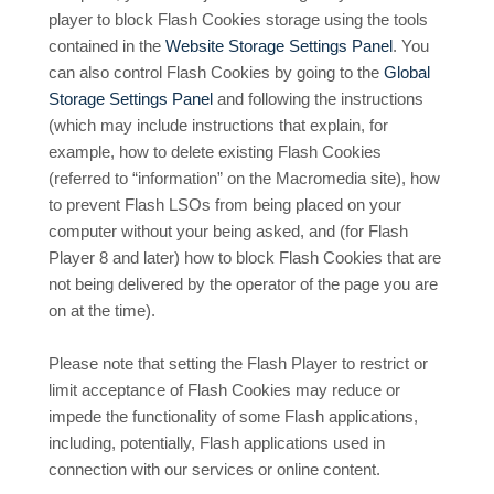
player to block Flash Cookies storage using the tools
contained in the
Website Storage Settings Panel
. You
can also control Flash Cookies by going to the
Global
Storage Settings Panel
and
following the instructions
(which may include instructions that explain, for
example, how to delete existing Flash Cookies
(referred to “information” on the Macromedia site), how
to prevent Flash LSOs from being placed on your
computer without your being asked, and (for Flash
Player 8 and later) how to block Flash Cookies that are
not being delivered by the operator of the page you are
on at the time).
Please note that setting the Flash Player to restrict or
limit acceptance of Flash Cookies may reduce or
impede the functionality of some Flash applications,
including, potentially, Flash applications used in
connection with our services or online content.