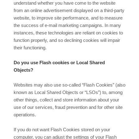
understand whether you have come to the website
from an online advertisement displayed on a third-party
website, to improve site performance, and to measure
the success of e-mail marketing campaigns. In many
instances, these technologies are reliant on cookies to
function properly, and so declining cookies will impair
their functioning.
Do you use Flash cookies or Local Shared
Objects?
Websites may also use so-called “Flash Cookies” (also
known as Local Shared Objects or “LSOs”) to, among
other things, collect and store information about your
use of our services, fraud prevention and for other site
operations.
If you do not want Flash Cookies stored on your
computer, you can adjust the settings of your Flash