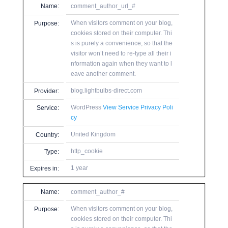
Name:
comment_author_url_#
When visitors comment on your blog,
Purpose:
cookies stored on their computer. Thi
s is purely a convenience, so that the
visitor won’t need to re-type all their i
nformation again when they want to l
eave another comment.
blog.lightbulbs-direct.com
Provider:
WordPress
View Service Privacy Poli
Service:
cy
United Kingdom
Country:
http_cookie
Type:
1 year
Expires in:
Name:
comment_author_#
When visitors comment on your blog,
Purpose:
cookies stored on their computer. Thi