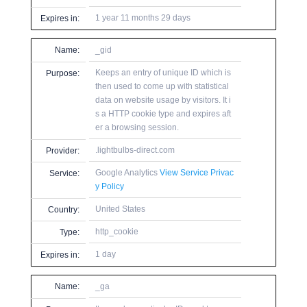
1 year 11 months 29 days
Expires in:
Name:
_gid
Keeps an entry of unique ID which is
Purpose:
then used to come up with statistical
data on website usage by visitors. It i
s a HTTP cookie type and expires aft
er a browsing session.
.lightbulbs-direct.com
Provider:
Google Analytics
View Service Privac
Service:
y Policy
United States
Country:
http_cookie
Type:
1 day
Expires in:
Name:
_ga