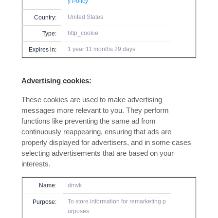
y Policy
United States
Country:
http_cookie
Type:
1 year 11 months 29 days
Expires in:
Advertising cookies:
These cookies are used to make advertising
messages more relevant to you. They perform
functions like preventing the same ad from
continuously reappearing, ensuring that ads are
properly displayed for advertisers, and in some cases
selecting advertisements that are based on your
interests.
Name:
dmvk
To store information for remarketing p
Purpose:
urposes.