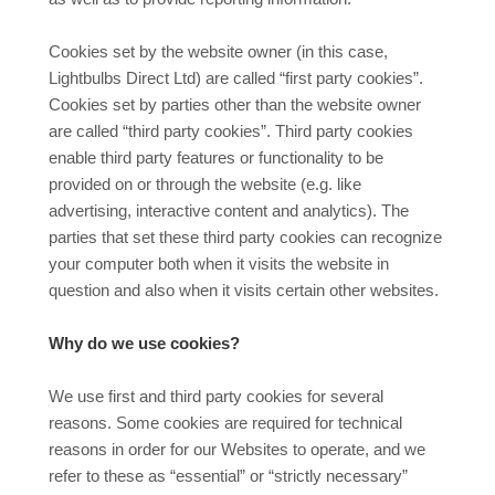
Cookies set by the website owner (in this case,
Lightbulbs Direct Ltd) are called “first party cookies”.
Cookies set by parties other than the website owner
are called “third party cookies”. Third party cookies
enable third party features or functionality to be
provided on or through the website (e.g. like
advertising, interactive content and analytics). The
parties that set these third party cookies can recognize
your computer both when it visits the website in
question and also when it visits certain other websites.
Why do we use cookies?
We use first and third party cookies for several
reasons. Some cookies are required for technical
reasons in order for our Websites to operate, and we
refer to these as “essential” or “strictly necessary”