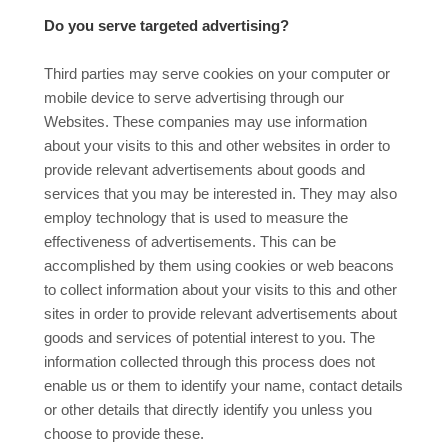
Do you serve targeted advertising?
Third parties may serve cookies on your computer or
mobile device to serve advertising through our
Websites. These companies may use information
about your visits to this and other websites in order to
provide relevant advertisements about goods and
services that you may be interested in. They may also
employ technology that is used to measure the
effectiveness of advertisements. This can be
accomplished by them using cookies or web beacons
to collect information about your visits to this and other
sites in order to provide relevant advertisements about
goods and services of potential interest to you. The
information collected through this process does not
enable us or them to identify your name, contact details
or other details that directly identify you unless you
choose to provide these.