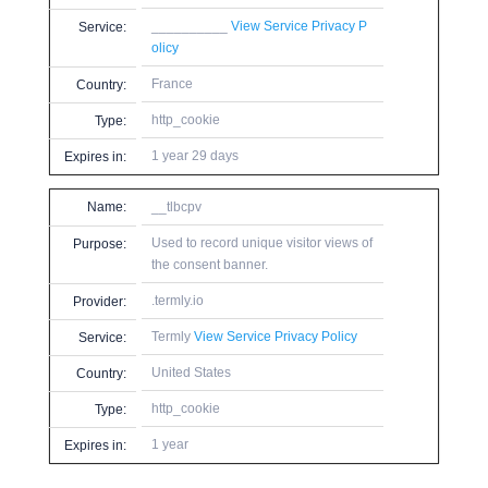
__________
View Service Privacy P
Service:
olicy
France
Country:
http_cookie
Type:
1 year 29 days
Expires in:
Name:
__tlbcpv
Used to record unique visitor views of
Purpose:
the consent banner.
.termly.io
Provider:
Termly
View Service Privacy Policy
Service:
United States
Country:
http_cookie
Type:
1 year
Expires in: