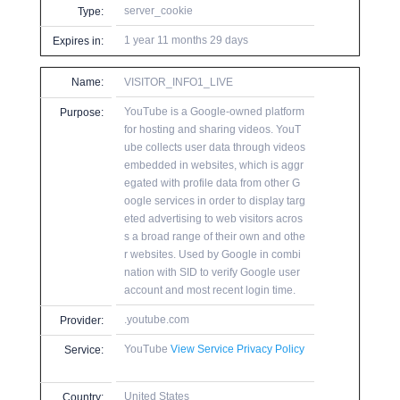
server_cookie
Type:
1 year 11 months 29 days
Expires in:
Name:
VISITOR_INFO1_LIVE
YouTube is a Google-owned platform
Purpose:
for hosting and sharing videos. YouT
ube collects user data through videos
embedded in websites, which is aggr
egated with profile data from other G
oogle services in order to display targ
eted advertising to web visitors acros
s a broad range of their own and othe
r websites. Used by Google in combi
nation with SID to verify Google user
account and most recent login time.
.youtube.com
Provider:
YouTube
View Service Privacy Policy
Service:
United States
Country: