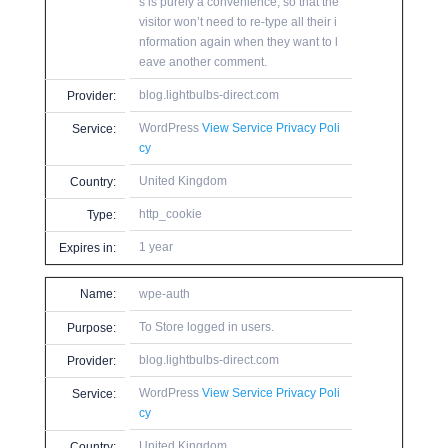
s is purely a convenience, so that the
visitor won’t need to re-type all their i
nformation again when they want to l
eave another comment.
blog.lightbulbs-direct.com
Provider:
WordPress
View Service Privacy Poli
Service:
cy
United Kingdom
Country:
http_cookie
Type:
1 year
Expires in:
Name:
wpe-auth
To Store logged in users.
Purpose:
blog.lightbulbs-direct.com
Provider:
WordPress
View Service Privacy Poli
Service:
cy
United Kingdom
Country: