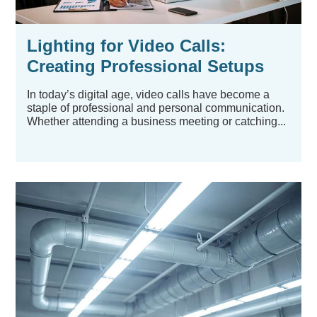
Lighting for Video Calls:
Creating Professional Setups
Without Professional
In today’s digital age, video calls have become a
Equipment
staple of professional and personal communication.
Whether attending a business meeting or catching...