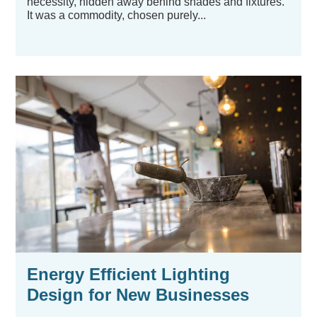
necessity, hidden away behind shades and fixtures.
It was a commodity, chosen purely...
Energy Efficient Lighting
Design for New Businesses