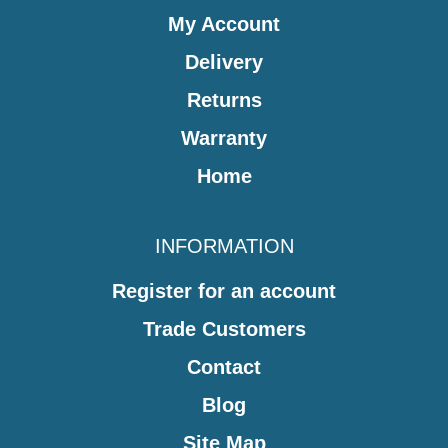
My Account
Delivery
Returns
Warranty
Home
INFORMATION
Register for an account
Trade Customers
Contact
Blog
Site Map