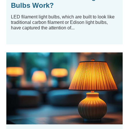
Bulbs Work?
LED filament light bulbs, which are built to look like
traditional carbon filament or Edison light bulbs,
have captured the attention of...