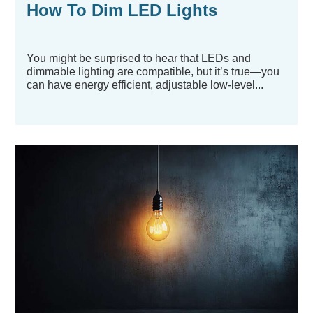
How To Dim LED Lights
You might be surprised to hear that LEDs and
dimmable lighting are compatible, but it’s true—you
can have energy efficient, adjustable low-level...