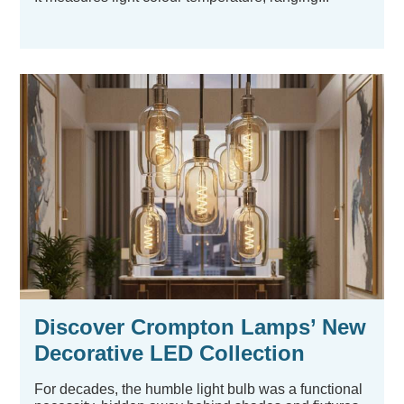
Discover Crompton Lamps’ New
Decorative LED Collection
For decades, the humble light bulb was a functional