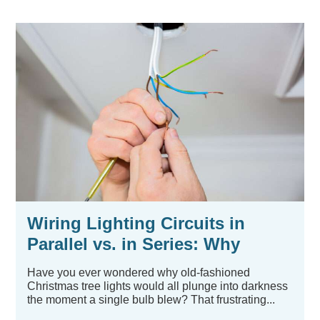
Wiring Lighting Circuits in
Parallel vs. in Series: Why
Parallel Is Usually Best
Have you ever wondered why old-fashioned
Christmas tree lights would all plunge into darkness
the moment a single bulb blew? That frustrating...