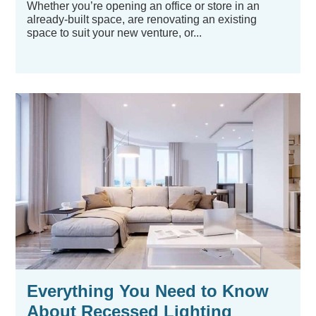
Whether you’re opening an office or store in an
already-built space, are renovating an existing
space to suit your new venture, or...
Everything You Need to Know
About Recessed Lighting