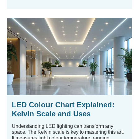
LED Colour Chart Explained:
Kelvin Scale and Uses
Understanding LED lighting can transform any
space. The Kelvin scale is key to mastering this art.
It measures light colour temperature, ranging...