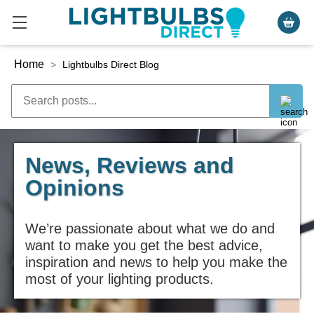
Home
>
Lightbulbs Direct Blog
News, Reviews and
Opinions
We’re passionate about what we do and
want to make you get the best advice,
inspiration and news to help you make the
most of your lighting products.