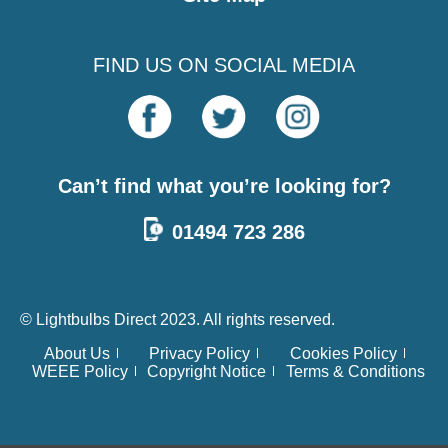
FIND US ON SOCIAL MEDIA
Can’t find what you’re looking for?
01494 723 286
© Lightbulbs Direct 2023. All rights reserved.
About Us
Privacy Policy
Cookies Policy
WEEE Policy
Copyright Notice
Terms & Conditions