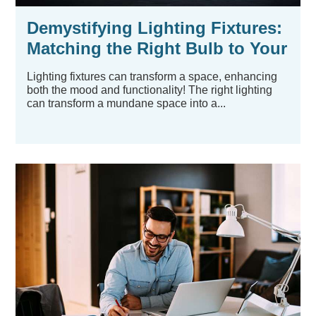
Demystifying Lighting Fixtures:
Matching the Right Bulb to Your
Existing Hardware
Lighting fixtures can transform a space, enhancing
both the mood and functionality! The right lighting
can transform a mundane space into a...