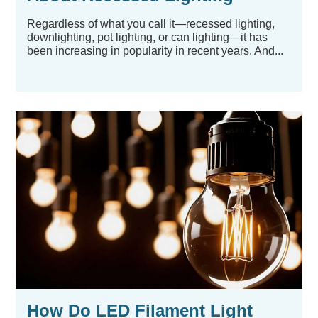
Regardless of what you call it—recessed lighting,
downlighting, pot lighting, or can lighting—it has
been increasing in popularity in recent years. And...
How Do LED Filament Light