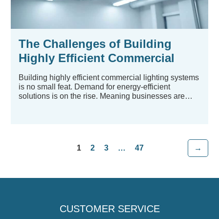
The Challenges of Building
Highly Efficient Commercial
Lighting Systems
Building highly efficient commercial lighting systems
is no small feat. Demand for energy-efficient
solutions is on the rise. Meaning businesses are
looking...
1
2
3
…
47
→
CUSTOMER SERVICE