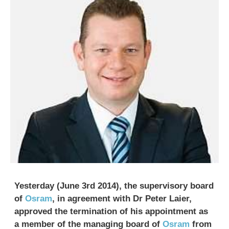
Yesterday (June 3rd 2014), the supervisory board
of
Osram
, in agreement with Dr Peter Laier,
approved the termination of his appointment as
a member of the managing board of
Osram
from