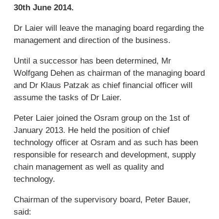
30th June 2014.
Dr Laier will leave the managing board regarding the
management and direction of the business.
Until a successor has been determined, Mr
Wolfgang Dehen as chairman of the managing board
and Dr Klaus Patzak as chief financial officer will
assume the tasks of Dr Laier.
Peter Laier joined the Osram group on the 1st of
January 2013. He held the position of chief
technology officer at Osram and as such has been
responsible for research and development, supply
chain management as well as quality and
technology.
Chairman of the supervisory board, Peter Bauer,
said: