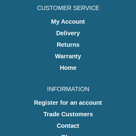
CUSTOMER SERVICE
My Account
Delivery
Returns
Warranty
Home
INFORMATION
Register for an account
Trade Customers
Contact