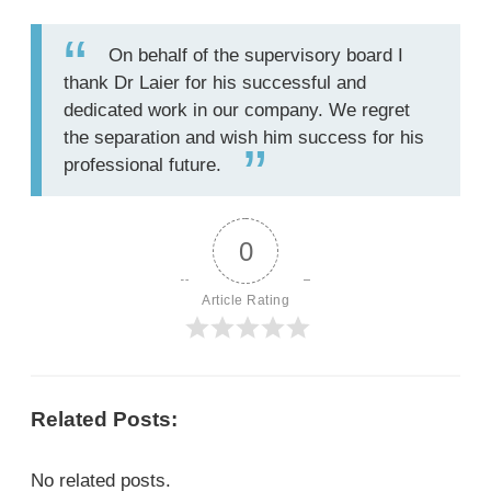
On behalf of the supervisory board I
thank Dr Laier for his successful and
dedicated work in our company. We regret
the separation and wish him success for his
professional future.
0
Article Rating
Related Posts:
No related posts.