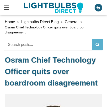
Home
Lightbulbs Direct Blog
General
>
>
>
Osram Chief Technology Officer quits over boardroom
disagreement
Osram Chief Technology
Officer quits over
boardroom disagreement