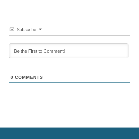
Subscribe
0
COMMENTS