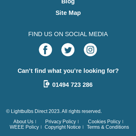
Blog
Site Map
FIND US ON SOCIAL MEDIA
Can’t find what you’re looking for?
01494 723 286
© Lightbulbs Direct 2023. All rights reserved.
About Us
Privacy Policy
Cookies Policy
WEEE Policy
Copyright Notice
Terms & Conditions