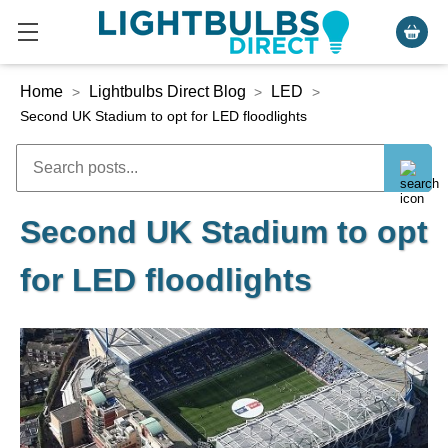
Home
Lightbulbs Direct Blog
LED
>
>
>
Second UK Stadium to opt for LED floodlights
Second UK Stadium to opt
for LED floodlights