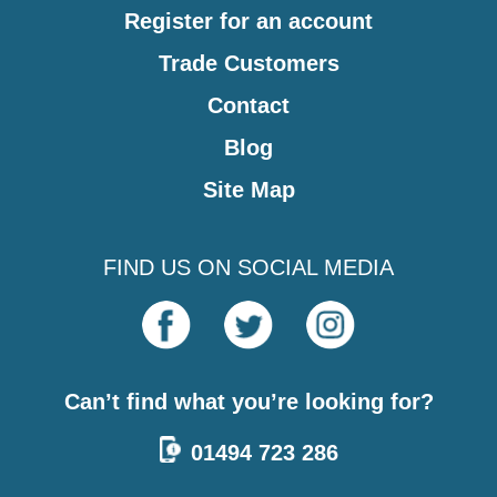
Register for an account
Trade Customers
Contact
Blog
Site Map
FIND US ON SOCIAL MEDIA
Can’t find what you’re looking for?
01494 723 286