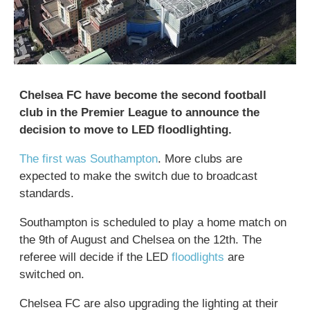
Chelsea FC have become the second football
club in the Premier League to announce the
decision to move to LED floodlighting.
The first was Southampton
. More clubs are
expected to make the switch due to broadcast
standards.
Southampton is scheduled to play a home match on
the 9th of August and Chelsea on the 12th. The
referee will decide if the LED
floodlights
are
switched on.
Chelsea FC are also upgrading the lighting at their