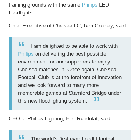
training grounds with the same
Philips
LED
floodlights.
Chief Executive of Chelsea FC, Ron Gourley, said:
I am delighted to be able to work with
Philips
on delivering the best possible
environment for our supporters to enjoy
Chelsea matches in. Once again, Chelsea
Football Club is at the forefront of innovation
and we look forward to many more
memorable games at Stamford Bridge under
this new floodlighting system.
CEO of Philips Lighting, Eric Rondolat, said:
The world’s first ever floodlit football