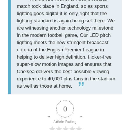
match took place in England, so as sports
lighting goes digital it is only right that the
lighting standard is again being set there. We
are witnessing another technology milestone
in the modern football game, Our LED pitch
lighting meets the new stringent broadcast
criteria of the English Premier League in
helping to deliver high definition, flicker-free
super-slow motion images and ensures that
Chelsea delivers the best possible viewing
experience to 40,000 plus fans in the stadium
as well as those at home.
0
Article Rating