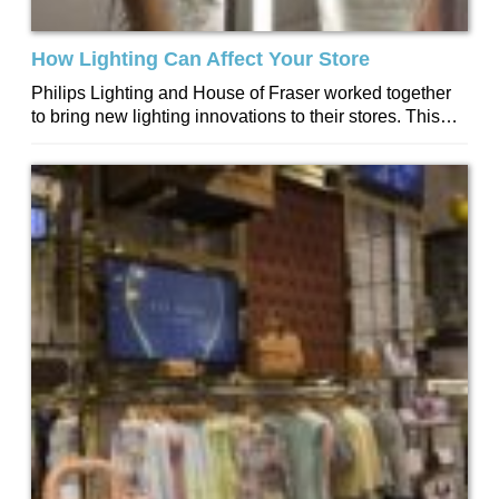
How Lighting Can Affect Your Store
Philips Lighting and House of Fraser worked together
to bring new lighting innovations to their stores. This
included enhancing product and introducing...