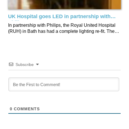
UK Hospital goes LED in partnership with
Philips
In partnership with Philips, the Royal United Hospital
(RUH) in Bath has had a complete lighting re-fit. The
RUH was able to...
Subscribe
0
COMMENTS