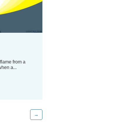
 flame from a
hen a...
→