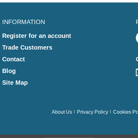
INFORMATION
Register for an account
Trade Customers
Contact
Blog
Site Map
About Us
Privacy Policy
Cookies Po