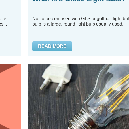
ller
Not to be confused with GLS or golfball light bul
s...
bulb is a large, round light bulb usually used...
READ MORE