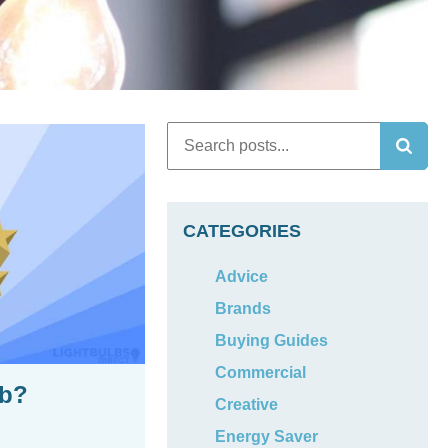
CATEGORIES
Advice
Brands
Buying Guides
Commercial
lb?
Creative
Energy Saver