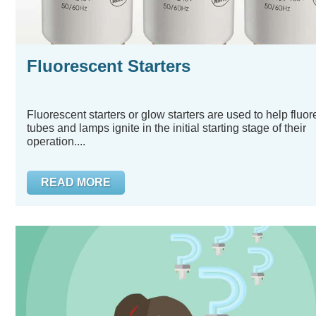
Fluorescent Starters
Fluorescent starters or glow starters are used to help fluo
tubes and lamps ignite in the initial starting stage of their
operation....
READ MORE