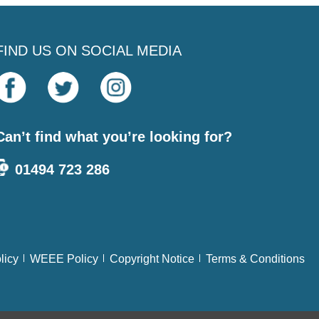
FIND US ON SOCIAL MEDIA
Can’t find what you’re looking for?
01494 723 286
licy
WEEE Policy
Copyright Notice
Terms & Conditions