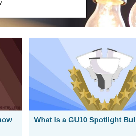
y.
Know
What is a GU10 Spotlight Bu