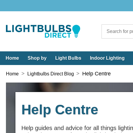
Home
Shop by
Light Bulbs
Indoor Lighting
>
>
Help Centre
Home
Lightbulbs Direct Blog
Help Centre
Help guides and advice for all things lighti