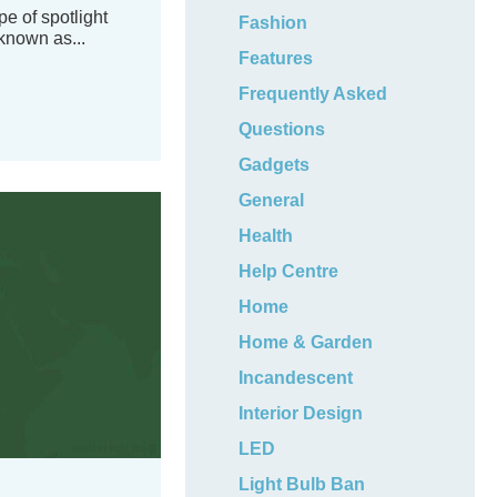
e of spotlight
Fashion
known as...
Features
Frequently Asked
Questions
Gadgets
General
Health
Help Centre
Home
Home & Garden
Incandescent
Interior Design
LED
Light Bulb Ban