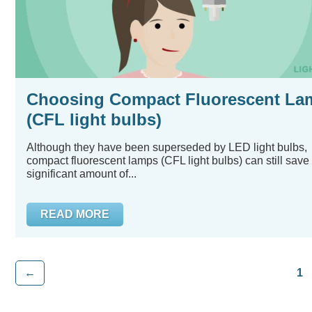
Choosing Compact Fluorescent La
(CFL light bulbs)
Although they have been superseded by LED light bulbs,
compact fluorescent lamps (CFL light bulbs) can still save
significant amount of...
READ MORE
←
1