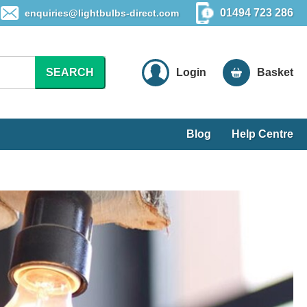
01494 723 286
enquiries@lightbulbs-direct.com
SEARCH
Login
Basket
Blog
Help Centre