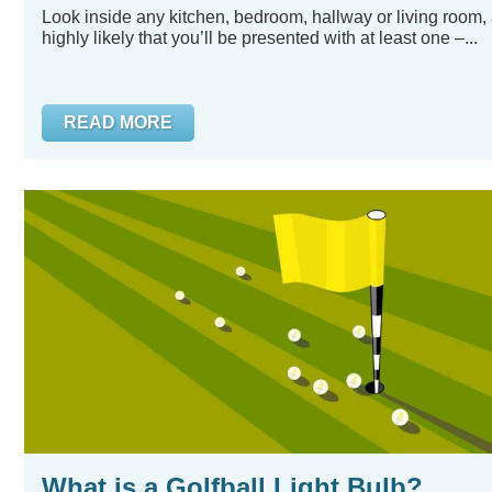
Look inside any kitchen, bedroom, hallway or living room, 
highly likely that you’ll be presented with at least one –...
READ MORE
What is a Golfball Light Bulb?