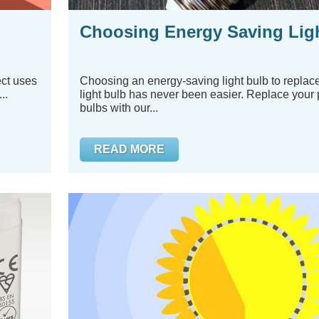
Choosing Energy Saving Lig
ect uses
Choosing an energy-saving light bulb to replace
..
light bulb has never been easier. Replace your 
bulbs with our...
READ MORE