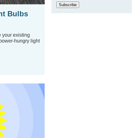
Subscribe
ht Bulbs
 your existing
power-hungry light