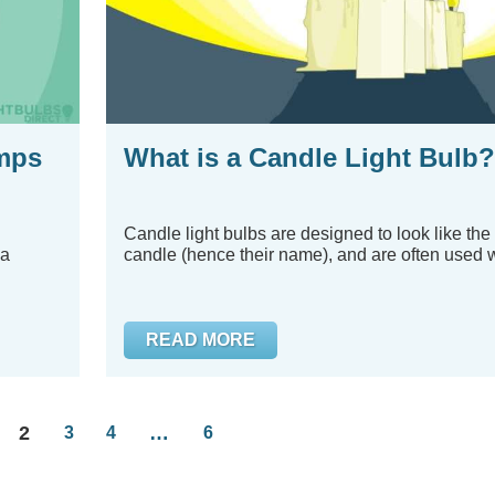
mps
What is a Candle Light Bulb?
Candle light bulbs are designed to look like the
 a
candle (hence their name), and are often used w
READ MORE
2
…
3
4
6