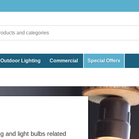
Outdoor Lighting
Commercial
Special Offers
ng and light bulbs related