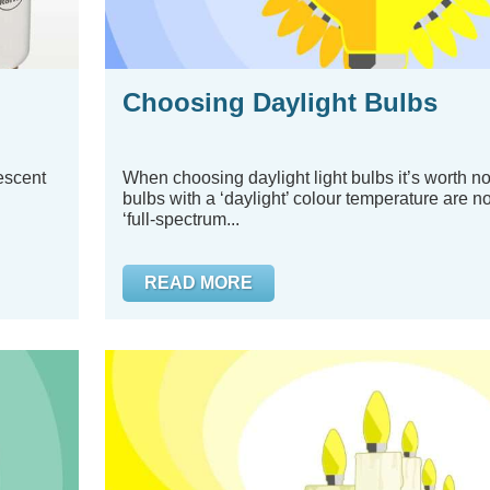
Choosing Daylight Bulbs
rescent
When choosing daylight light bulbs it’s worth not
bulbs with a ‘daylight’ colour temperature are n
‘full-spectrum...
READ MORE