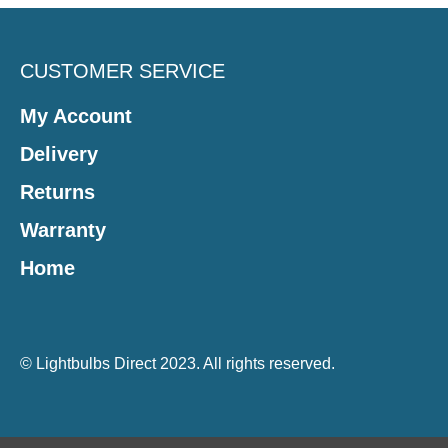
CUSTOMER SERVICE
My Account
Delivery
Returns
Warranty
Home
© Lightbulbs Direct 2023. All rights reserved.