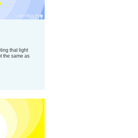
ing that light
ot the same as