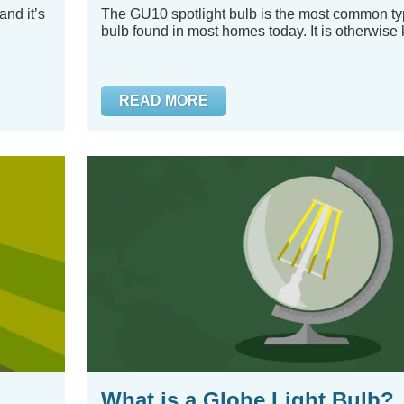
and it’s
The GU10 spotlight bulb is the most common typ
bulb found in most homes today. It is otherwise 
READ MORE
What is a Globe Light Bulb?