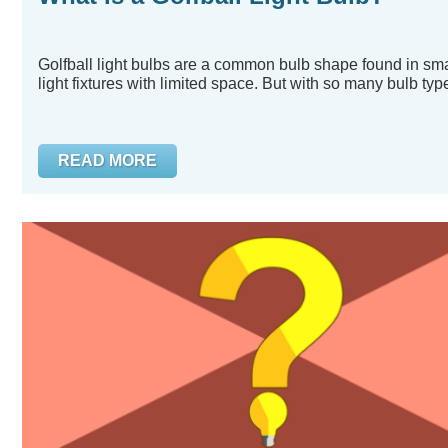
Golfball light bulbs are a common bulb shape found in sma
light fixtures with limited space. But with so many bulb type
READ MORE