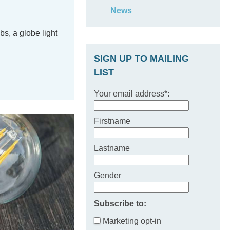
News
bs, a globe light
SIGN UP TO MAILING
LIST
Your email address*:
Firstname
Lastname
Gender
Subscribe to:
Marketing opt-in