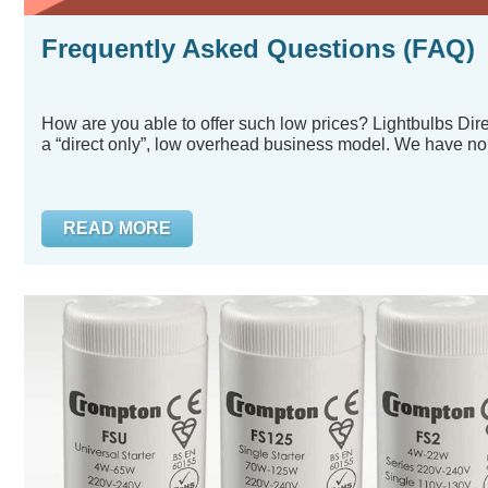
Frequently Asked Questions (FAQ)
How are you able to offer such low prices? Lightbulbs Dir
a “direct only”, low overhead business model. We have no.
READ MORE