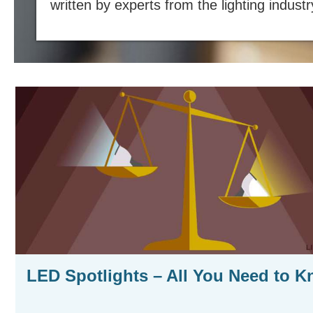
written by experts from the lighting industr
LED Spotlights – All You Need to 