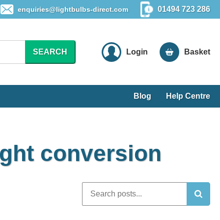
01494 723 286
enquiries@lightbulbs-direct.com
SEARCH
Login
Basket
Blog
Help Centre
ight conversion