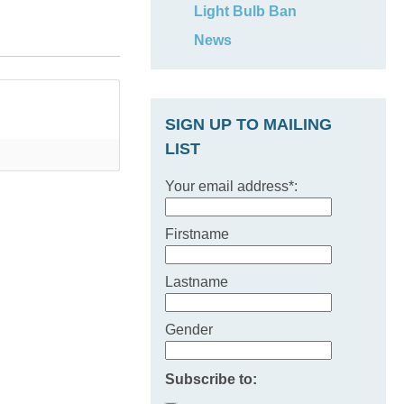
Light Bulb Ban
News
SIGN UP TO MAILING
LIST
Your email address*:
Firstname
Lastname
Gender
Subscribe to: