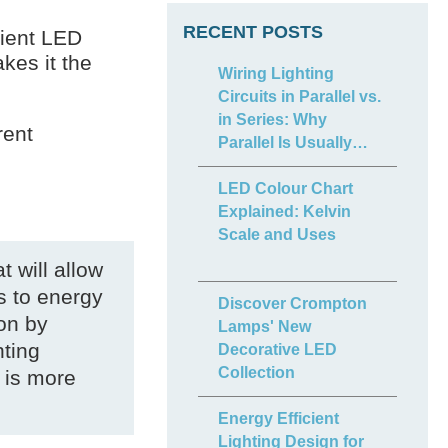
RECENT POSTS
cient LED
es it the
Wiring Lighting
Circuits in Parallel vs.
in Series: Why
rent
Parallel Is Usually
Best
LED Colour Chart
Explained: Kelvin
Scale and Uses
t will allow
s to energy
Discover Crompton
ion by
Lamps' New
hting
Decorative LED
Collection
 is more
Energy Efficient
Lighting Design for