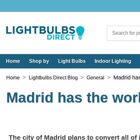
Home
Shop by
Light Bulbs
Indoor Lighting
>
>
>
Madrid has
Home
Lightbulbs Direct Blog
General
Madrid has the worl
The city of Madrid plans to convert all of 