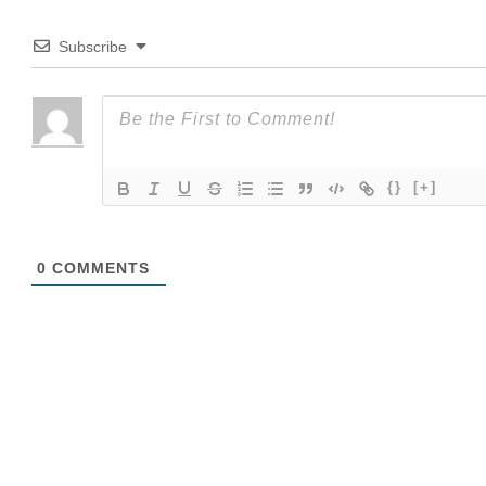
Subscribe
{}
[+]
0
COMMENTS