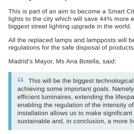
This is part of an aim to become a Smart Ci
lights to the city which will save 44% more
biggest street lighting upgrade in the world.
All the replaced lamps and lampposts will 
regulations for the safe disposal of produc
Madrid’s Mayor, Ms Ana Botella, said:
This will be the biggest technologica
achieving some important goals. Namely,
efficient luminaires, extending the lifespan
enabling the regulation of the intensity 
installation allows us to make significa
sustainable and, in conclusion, a more liv