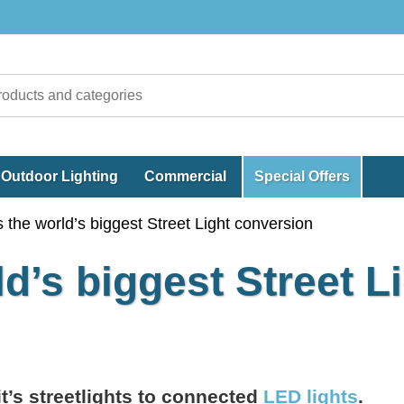
Outdoor Lighting
Commercial
Special Offers
 the world’s biggest Street Light conversion
d’s biggest Street L
it’s streetlights to connected
LED lights
.