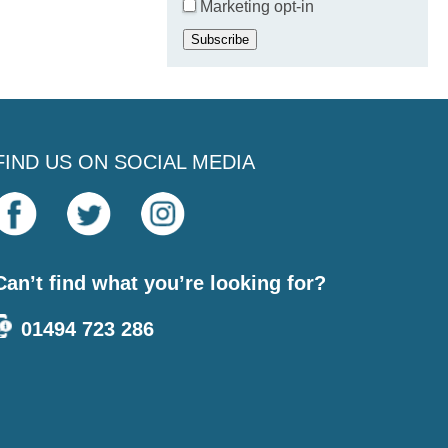
Marketing opt-in
Subscribe
FIND US ON SOCIAL MEDIA
Can’t find what you’re looking for?
01494 723 286