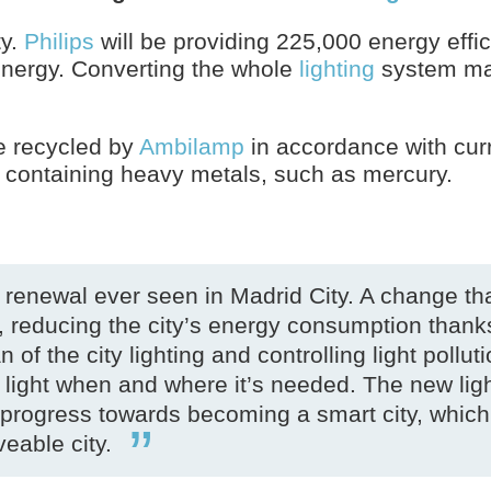
ty.
Philips
will be providing 225,000 energy effi
 energy. Converting the whole
lighting
system mak
be recycled by
Ambilamp
in accordance with cur
ts containing heavy metals, such as mercury.
l renewal ever seen in Madrid City. A change tha
 reducing the city’s energy consumption thank
 of the city lighting and controlling light pollut
of light when and where it’s needed. The new lig
nt progress towards becoming a smart city, which
eable city.