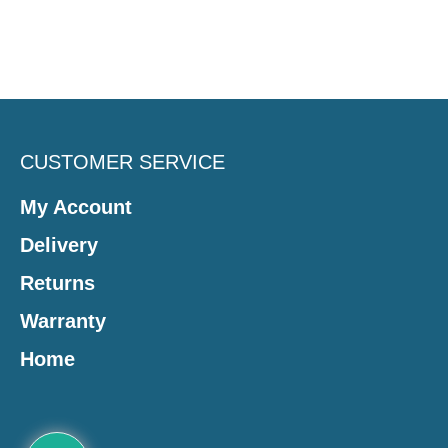
CUSTOMER SERVICE
My Account
Delivery
Returns
Warranty
Home