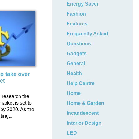
Energy Saver
Fashion
Features
Frequently Asked
Questions
Gadgets
General
Health
o take over
et
Help Centre
Home
 research the
market is set to
Home & Garden
 by 2020. As the
Incandescent
ting...
Interior Design
LED