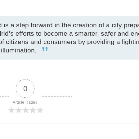
 is a step forward in the creation of a city prep
drid’s efforts to become a smarter, safer and e
 of citizens and consumers by providing a lighti
 illumination.
0
Article Rating