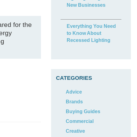
New Businesses
ared for the
Everything You Need
nergy
to Know About
ng
Recessed Lighting
CATEGORIES
Advice
Brands
Buying Guides
Commercial
Creative