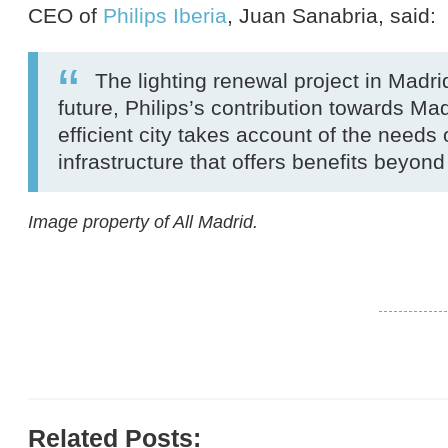
CEO of
Philips Iberia
, Juan Sanabria, said:
The lighting renewal project in Madrid
future, Philips’s contribution towards Ma
efficient city takes account of the needs
infrastructure that offers benefits beyond
Image property of All Madrid.
Related Posts: