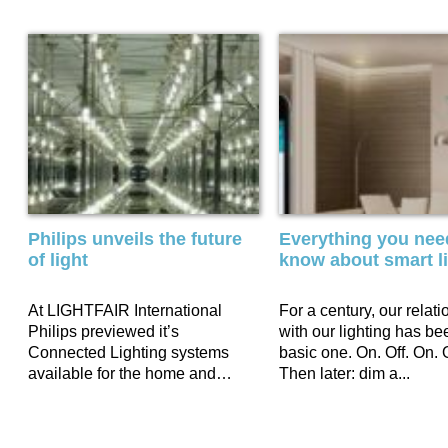
Philips unveils the future
Everything you nee
of light
know about smart l
At LIGHTFAIR International
For a century, our relati
Philips previewed it’s
with our lighting has be
Connected Lighting systems
basic one. On. Off. On. O
available for the home and
Then later: dim a...
outdoor as well as office and
retail. In...