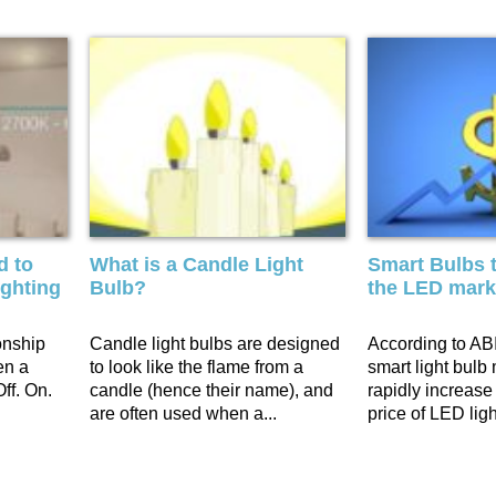
d to
What is a Candle Light
Smart Bulbs t
ighting
Bulb?
the LED mark
onship
Candle light bulbs are designed
According to ABI
en a
to look like the flame from a
smart light bulb 
ff. On.
candle (hence their name), and
rapidly increase
are often used when a...
price of LED ligh