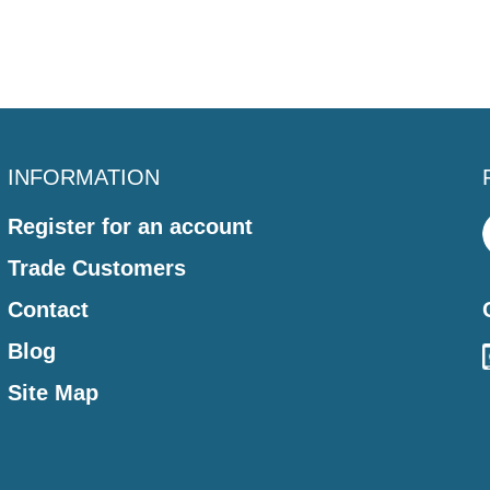
INFORMATION
Register for an account
Trade Customers
Contact
Blog
Site Map