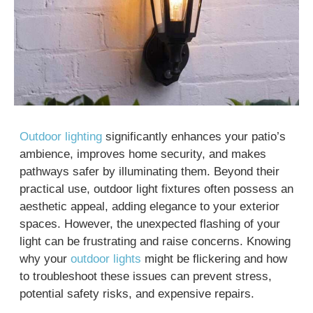
Outdoor lighting
significantly enhances your patio’s
ambience, improves home security, and makes
pathways safer by illuminating them. Beyond their
practical use, outdoor light fixtures often possess an
aesthetic appeal, adding elegance to your exterior
spaces. However, the unexpected flashing of your
light can be frustrating and raise concerns. Knowing
why your
outdoor lights
might be flickering and how
to troubleshoot these issues can prevent stress,
potential safety risks, and expensive repairs.