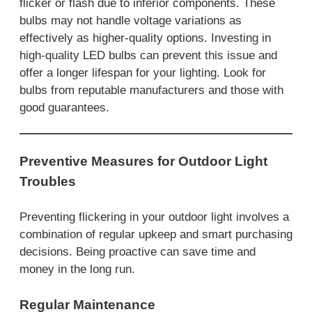
flicker or flash due to inferior components. These
bulbs may not handle voltage variations as
effectively as higher-quality options. Investing in
high-quality LED bulbs can prevent this issue and
offer a longer lifespan for your lighting. Look for
bulbs from reputable manufacturers and those with
good guarantees.
Preventive Measures for Outdoor Light
Troubles
Preventing flickering in your outdoor light involves a
combination of regular upkeep and smart purchasing
decisions. Being proactive can save time and
money in the long run.
Regular Maintenance