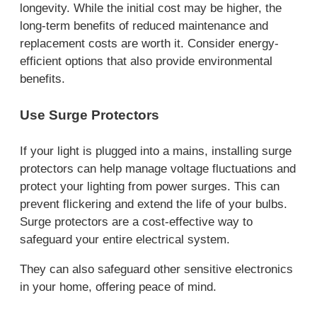
longevity. While the initial cost may be higher, the
long-term benefits of reduced maintenance and
replacement costs are worth it. Consider energy-
efficient options that also provide environmental
benefits.
Use Surge Protectors
If your light is plugged into a mains, installing surge
protectors can help manage voltage fluctuations and
protect your lighting from power surges. This can
prevent flickering and extend the life of your bulbs.
Surge protectors are a cost-effective way to
safeguard your entire electrical system.
They can also safeguard other sensitive electronics
in your home, offering peace of mind.