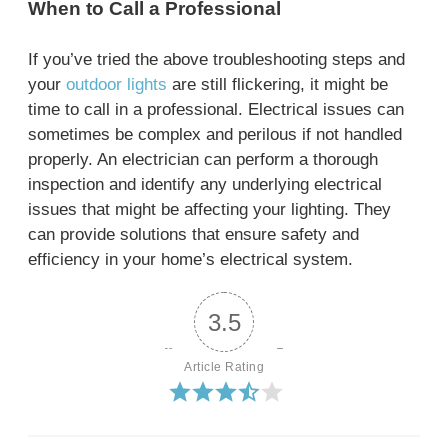
When to Call a Professional
If you’ve tried the above troubleshooting steps and
your
outdoor lights
are still flickering, it might be
time to call in a professional. Electrical issues can
sometimes be complex and perilous if not handled
properly. An electrician can perform a thorough
inspection and identify any underlying electrical
issues that might be affecting your lighting. They
can provide solutions that ensure safety and
efficiency in your home’s electrical system.
3.5
Article Rating