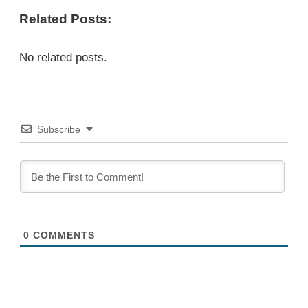
Related Posts:
No related posts.
Subscribe
0
COMMENTS