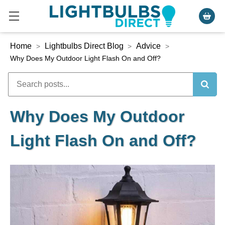
Home
Lightbulbs Direct Blog
Advice
>
>
>
Why Does My Outdoor Light Flash On and Off?
Why Does My Outdoor
Light Flash On and Off?