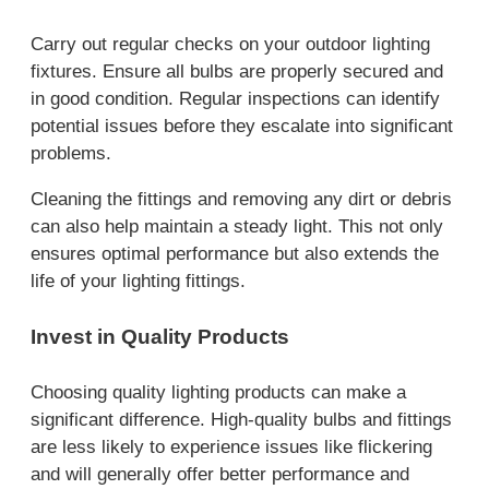
Carry out regular checks on your outdoor lighting
fixtures. Ensure all bulbs are properly secured and
in good condition. Regular inspections can identify
potential issues before they escalate into significant
problems.
Cleaning the fittings and removing any dirt or debris
can also help maintain a steady light. This not only
ensures optimal performance but also extends the
life of your lighting fittings.
Invest in Quality Products
Choosing quality lighting products can make a
significant difference. High-quality bulbs and fittings
are less likely to experience issues like flickering
and will generally offer better performance and