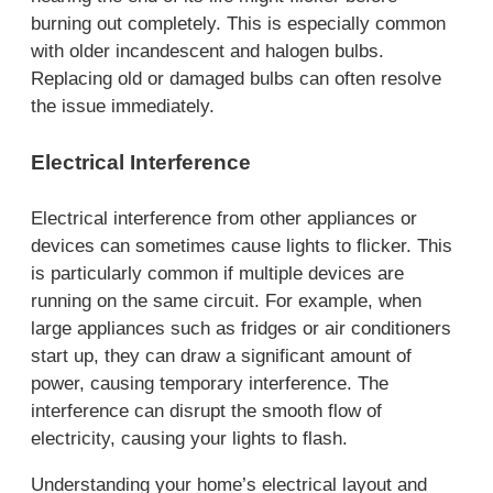
burning out completely. This is especially common
with older incandescent and halogen bulbs.
Replacing old or damaged bulbs can often resolve
the issue immediately.
Electrical Interference
Electrical interference from other appliances or
devices can sometimes cause lights to flicker. This
is particularly common if multiple devices are
running on the same circuit. For example, when
large appliances such as fridges or air conditioners
start up, they can draw a significant amount of
power, causing temporary interference. The
interference can disrupt the smooth flow of
electricity, causing your lights to flash.
Understanding your home’s electrical layout and