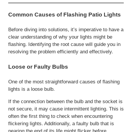
Common Causes of Flashing Patio Lights
Before diving into solutions, it’s imperative to have a
clear understanding of why your lights might be
flashing. Identifying the root cause will guide you in
resolving the problem efficiently and effectively.
Loose or Faulty Bulbs
One of the most straightforward causes of flashing
lights is a loose bulb.
If the connection between the bulb and the socket is
not secure, it may cause intermittent lighting. This is
often the first thing to check when encountering
flickering lights. Additionally, a faulty bulb that is
nearing the end of its life might flicker before