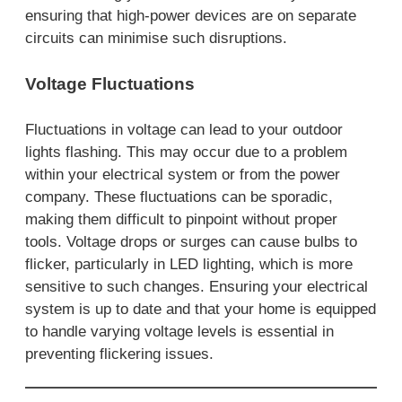
ensuring that high-power devices are on separate
circuits can minimise such disruptions.
Voltage Fluctuations
Fluctuations in voltage can lead to your outdoor
lights flashing. This may occur due to a problem
within your electrical system or from the power
company. These fluctuations can be sporadic,
making them difficult to pinpoint without proper
tools. Voltage drops or surges can cause bulbs to
flicker, particularly in LED lighting, which is more
sensitive to such changes. Ensuring your electrical
system is up to date and that your home is equipped
to handle varying voltage levels is essential in
preventing flickering issues.