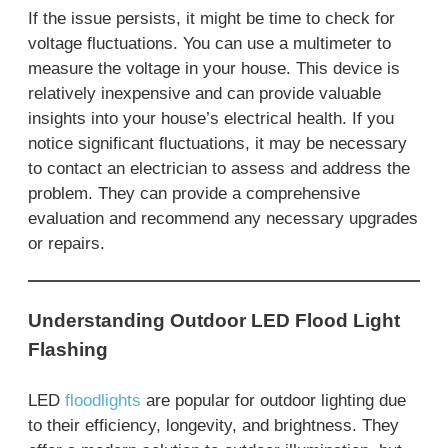
If the issue persists, it might be time to check for
voltage fluctuations. You can use a multimeter to
measure the voltage in your house. This device is
relatively inexpensive and can provide valuable
insights into your house’s electrical health. If you
notice significant fluctuations, it may be necessary
to contact an electrician to assess and address the
problem. They can provide a comprehensive
evaluation and recommend any necessary upgrades
or repairs.
Understanding Outdoor LED Flood Light
Flashing
LED
floodlights
are popular for outdoor lighting due
to their efficiency, longevity, and brightness. They