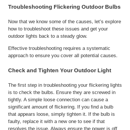
Troubleshooting Flickering Outdoor Bulbs
Now that we know some of the causes, let’s explore
how to troubleshoot these issues and get your
outdoor lights back to a steady glow.
Effective troubleshooting requires a systematic
approach to ensure you cover all potential causes.
Check and Tighten Your Outdoor Light
The first step in troubleshooting your flickering lights
is to check the bulbs. Ensure they are screwed in
tightly. A simple loose connection can cause a
significant amount of flickering. If you find a bulb
that appears loose, simply tighten it. If the bulb is
faulty, replace it with a new one to see if that
resolves the issue. Always ensure the power is off