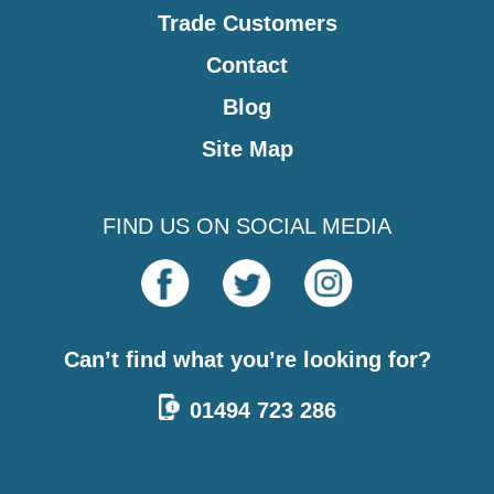
Trade Customers
Contact
Blog
Site Map
FIND US ON SOCIAL MEDIA
Can’t find what you’re looking for?
01494 723 286