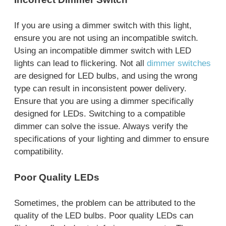
If you are using a dimmer switch with this light,
ensure you are not using an incompatible switch.
Using an incompatible dimmer switch with LED
lights can lead to flickering. Not all
dimmer switches
are designed for LED bulbs, and using the wrong
type can result in inconsistent power delivery.
Ensure that you are using a dimmer specifically
designed for LEDs. Switching to a compatible
dimmer can solve the issue. Always verify the
specifications of your lighting and dimmer to ensure
compatibility.
Poor Quality LEDs
Sometimes, the problem can be attributed to the
quality of the LED bulbs. Poor quality LEDs can