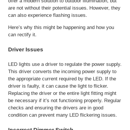
offer a modern solution to outdoor illumination, but
are not without their potential issues. However, they
can also experience flashing issues.
Here’s why this might be happening and how you
can rectify it.
Driver Issues
LED lights use a driver to regulate the power supply.
This driver converts the incoming power supply to
the appropriate current required by the LED. If the
driver is faulty, it can cause the light to flicker.
Replacing the driver or the entire light fitting might
be necessary if it’s not functioning properly. Regular
checks and ensuring the drivers are in good
condition can prevent many LED flickering issues.
Incorrect Dimmer Switch