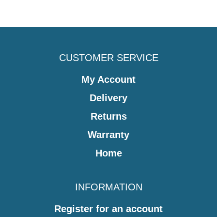
CUSTOMER SERVICE
My Account
Delivery
Returns
Warranty
Home
INFORMATION
Register for an account