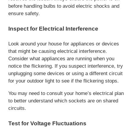
before handling bulbs to avoid electric shocks and
ensure safety.
Inspect for Electrical Interference
Look around your house for appliances or devices
that might be causing electrical interference.
Consider what appliances are running when you
notice the flickering. If you suspect interference, try
unplugging some devices or using a different circuit
for your outdoor light to see if the flickering stops.
You may need to consult your home’s electrical plan
to better understand which sockets are on shared
circuits.
Test for Voltage Fluctuations