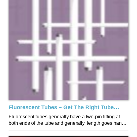
Fluorescent Tubes – Get The Right Tube
Every Time
Fluorescent tubes generally have a two-pin fitting at
both ends of the tube and generally, length goes hand
in hand with wattage...