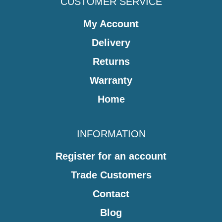
CUSTOMER SERVICE
My Account
Delivery
Returns
Warranty
Home
INFORMATION
Register for an account
Trade Customers
Contact
Blog