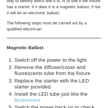
way to identify which one it is, is to see if the fixture
has a starter, if it does it is a magnetic ballast, if not
it will be an electronic ballast.
The following steps must be carried out by a
qualified electrician.
Magnetic Ballast
Switch off the power to the light
Remove the diffuser/cover and
fluorescents tube from the fixture
Replace the starter with the LED
starter provided
Install the LED tube just like the
fluorescent
Switch the power back on to check