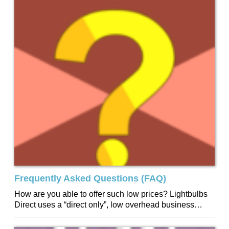
Frequently Asked Questions (FAQ)
How are you able to offer such low prices? Lightbulbs
Direct uses a “direct only”, low overhead business
model. We have no...