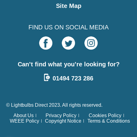
Site Map
FIND US ON SOCIAL MEDIA
Can’t find what you’re looking for?
01494 723 286
© Lightbulbs Direct 2023. All rights reserved.
About Us
Privacy Policy
Cookies Policy
WEEE Policy
Copyright Notice
Terms & Conditions