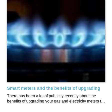
Smart meters and the benefits of upgrading
There has been a lot of publicity recently about the
benefits of upgrading your gas and electricity meters to
‘smart meters.’ Millions...