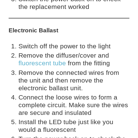
the replacement worked
Electronic Ballast
Switch off the power to the light
Remove the diffuser/cover and
fluorescent tube
from the fitting
Remove the connected wires from
the unit and then remove the
electronic ballast unit.
Connect the loose wires to form a
complete circuit. Make sure the wires
are secure and insulated
Install the LED tube just like you
would a fluorescent