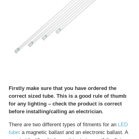
Firstly make sure that you have ordered the
correct sized tube. This is a good rule of thumb
for any lighting – check the product is correct
before installing/calling an electrician.
There are two different types of fitments for an
LED
tube
: a magnetic ballast and an electronic ballast. A