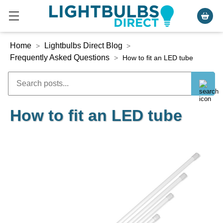
Home
Lightbulbs Direct Blog
>
>
Frequently Asked Questions
>
How to fit an LED tube
How to fit an LED tube