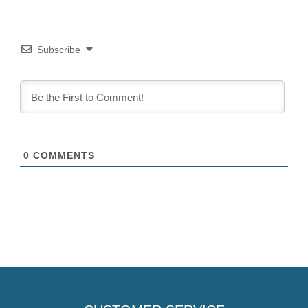
Subscribe
0
COMMENTS