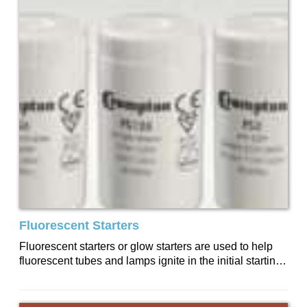
Fluorescent Starters
Fluorescent starters or glow starters are used to help
fluorescent tubes and lamps ignite in the initial starting
stage of their operation....