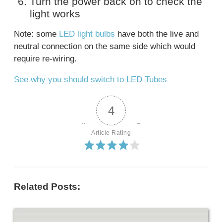
Turn the power back on to check the
light works
Note: some
LED light bulbs
have both the live and
neutral connection on the same side which would
require re-wiring.
See why you should switch to LED Tubes
4
Article Rating
Related Posts: