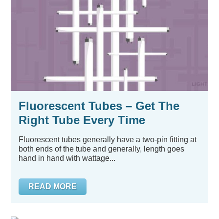
Fluorescent Tubes – Get The
Right Tube Every Time
Fluorescent tubes generally have a two-pin fitting at
both ends of the tube and generally, length goes
hand in hand with wattage...
READ MORE