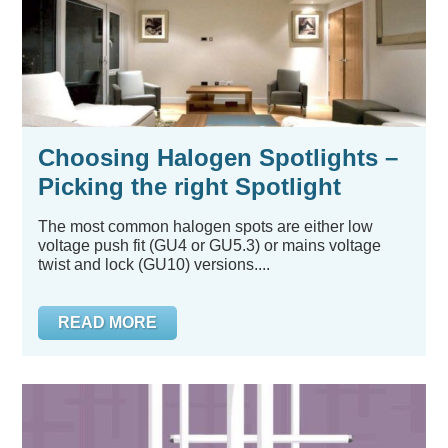
Choosing Halogen Spotlights –
Picking the right Spotlight
The most common halogen spots are either low
voltage push fit (GU4 or GU5.3) or mains voltage
twist and lock (GU10) versions....
READ MORE