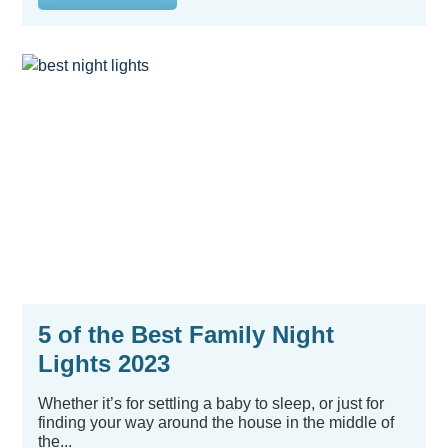
5 of the Best Family Night
Lights 2023
Whether it’s for settling a baby to sleep, or just for
finding your way around the house in the middle of
the...