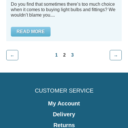
Do you find that sometimes there’s too much choice
when it comes to buying light bulbs and fittings? We
wouldn’t blame you....
READ MORE
←
1
2
3
→
CUSTOMER SERVICE
My Account
Delivery
Returns