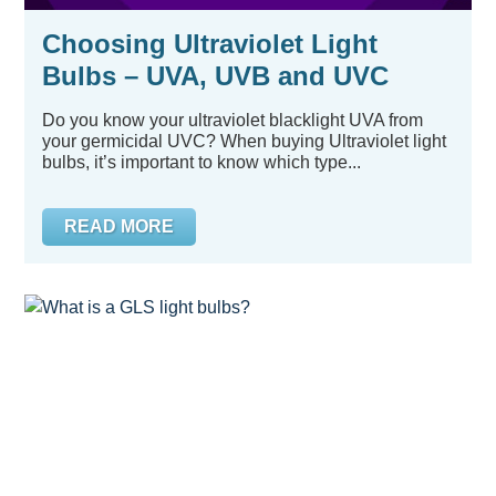
Choosing Ultraviolet Light
Bulbs – UVA, UVB and UVC
Do you know your ultraviolet blacklight UVA from
your germicidal UVC? When buying Ultraviolet light
bulbs, it’s important to know which type...
READ MORE