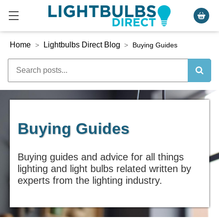
Home
Lightbulbs Direct Blog
>
>
Buying Guides
Buying Guides
Buying guides and advice for all things
lighting and light bulbs related written by
experts from the lighting industry.