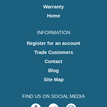
Warranty
Home
INFORMATION
Register for an account
Trade Customers
Contact
Blog
Site Map
FIND US ON SOCIAL MEDIA