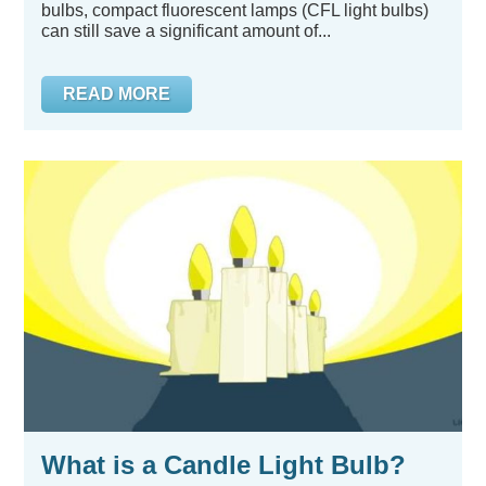
bulbs, compact fluorescent lamps (CFL light bulbs)
can still save a significant amount of...
READ MORE
What is a Candle Light Bulb?