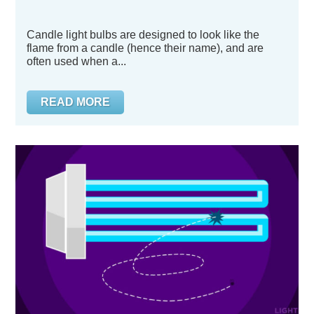
Candle light bulbs are designed to look like the
flame from a candle (hence their name), and are
often used when a...
READ MORE