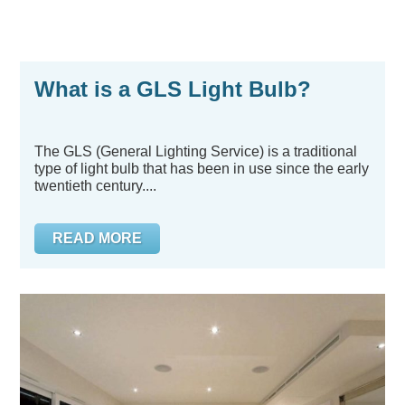
What is a GLS Light Bulb?
The GLS (General Lighting Service) is a traditional
type of light bulb that has been in use since the early
twentieth century....
READ MORE