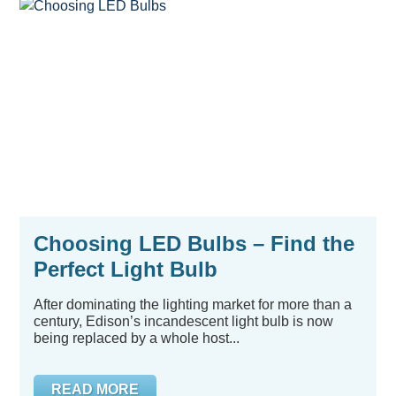
Choosing LED Bulbs – Find the
Perfect Light Bulb
After dominating the lighting market for more than a
century, Edison’s incandescent light bulb is now
being replaced by a whole host...
READ MORE