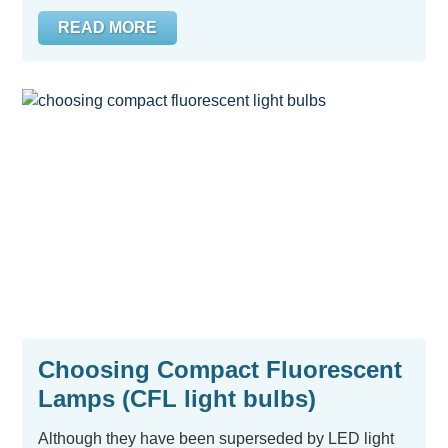
READ MORE
Choosing Compact Fluorescent
Lamps (CFL light bulbs)
Although they have been superseded by LED light