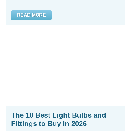
READ MORE
The 10 Best Light Bulbs and
Fittings to Buy In 2026