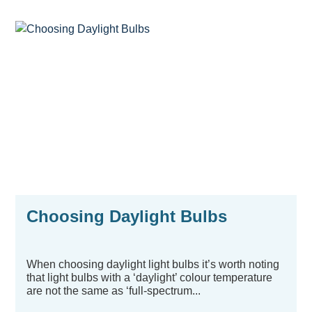
Choosing Daylight Bulbs
When choosing daylight light bulbs it’s worth noting
that light bulbs with a ‘daylight’ colour temperature
are not the same as ‘full-spectrum...