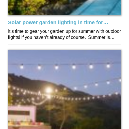
Solar power garden lighting in time for
summer
It’s time to gear your garden up for summer with outdoor
lights! If you haven’t already of course. Summer is
about longer...