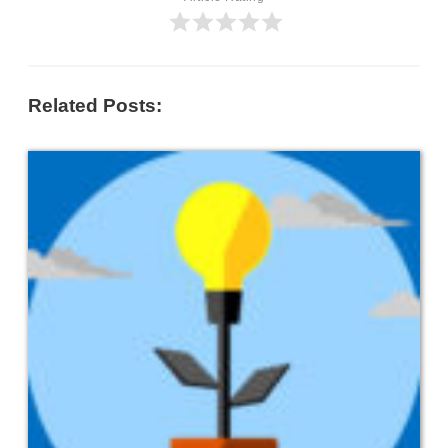
Related Posts: