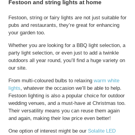
Festoon and string lights at home
Festoon, string or fairy lights are not just suitable for
pubs and restaurants, they’re great for enhancing
your garden too.
Whether you are looking for a BBQ light selection, a
party light selection, or even just to add a twinkle
outdoors all year round, you’ll find a huge variety on
our site.
From multi-coloured bulbs to relaxing
warm white
lights
, whatever the occasion we’ll be able to help.
Festoon lighting is also a popular choice for outdoor
wedding venues, and a must-have at Christmas too.
Their versatility means you can reuse them again
and again, making their low price even better!
One option of interest might be our
Solalite LED