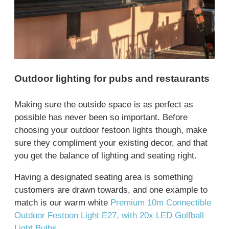
Outdoor lighting for pubs and restaurants
Making sure the outside space is as perfect as
possible has never been so important. Before
choosing your outdoor festoon lights though, make
sure they compliment your existing decor, and that
you get the balance of lighting and seating right.
Having a designated seating area is something
customers are drawn towards, and one example to
match is our warm white
Premium 10m Connectible
Outdoor Festoon Light E27, with 20x LED Golfball
Light Bulbs
.