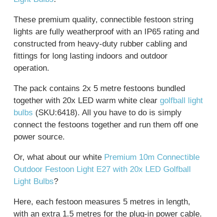
These premium quality, connectible festoon string
lights are fully weatherproof with an IP65 rating and
constructed from heavy-duty rubber cabling and
fittings for long lasting indoors and outdoor
operation.
The pack contains 2x 5 metre festoons bundled
together with 20x LED warm white clear
golfball light
bulbs
(SKU:6418). All you have to do is simply
connect the festoons together and run them off one
power source.
Or, what about our white
Premium 10m Connectible
Outdoor Festoon Light E27 with 20x LED Golfball
Light Bulbs
?
Here, each festoon measures 5 metres in length,
with an extra 1.5 metres for the plug-in power cable.