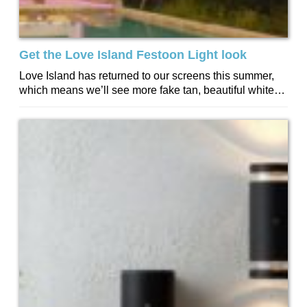
Get the Love Island Festoon Light look
Love Island has returned to our screens this summer,
which means we’ll see more fake tan, beautiful white
teeth, and plenty of...