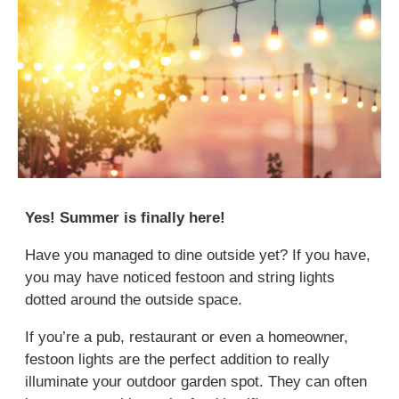
Yes! Summer is finally here!
Have you managed to dine outside yet? If you have,
you may have noticed festoon and string lights
dotted around the outside space.
If you’re a pub, restaurant or even a homeowner,
festoon lights are the perfect addition to really
illuminate your outdoor garden spot. They can often