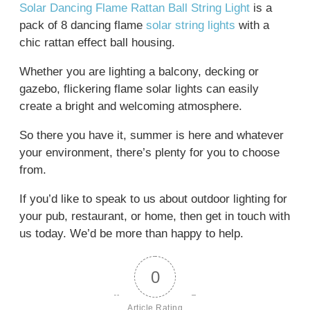
Solar Dancing Flame Rattan Ball String Light
is a
pack of 8 dancing flame
solar string lights
with a
chic rattan effect ball housing.
Whether you are lighting a balcony, decking or
gazebo, flickering flame solar lights can easily
create a bright and welcoming atmosphere.
So there you have it, summer is here and whatever
your environment, there’s plenty for you to choose
from.
If you’d like to speak to us about outdoor lighting for
your pub, restaurant, or home, then get in touch with
us today. We’d be more than happy to help.
0
Article Rating