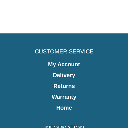
CUSTOMER SERVICE
My Account
Delivery
Returns
Warranty
Home
INFORMATION