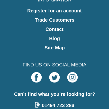
Register for an account
Trade Customers
Contact
Blog
Site Map
FIND US ON SOCIAL MEDIA
Can’t find what you’re looking for?
01494 723 286