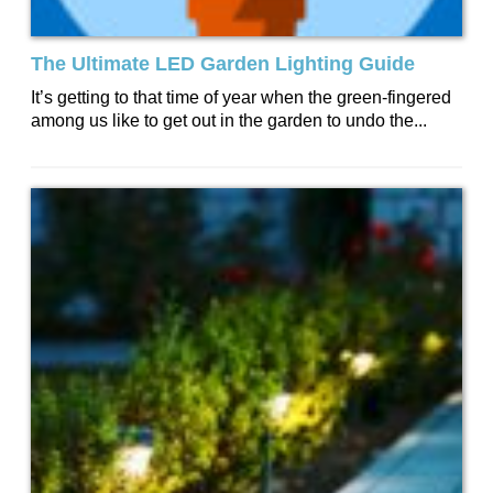
The Ultimate LED Garden Lighting Guide
It’s getting to that time of year when the green-fingered
among us like to get out in the garden to undo the...