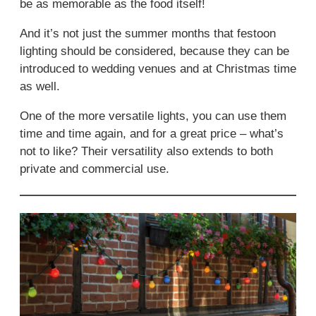
be as memorable as the food itself!
And it’s not just the summer months that festoon
lighting should be considered, because they can be
introduced to wedding venues and at Christmas time
as well.
One of the more versatile lights, you can use them
time and time again, and for a great price – what’s
not to like? Their versatility also extends to both
private and commercial use.