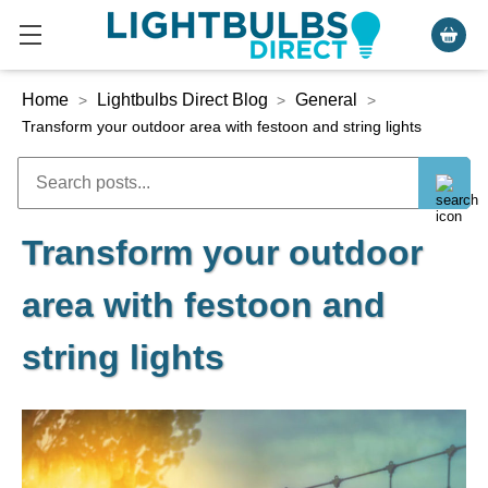
Home
Lightbulbs Direct Blog
General
>
>
>
Transform your outdoor area with festoon and string lights
Transform your outdoor
area with festoon and
string lights