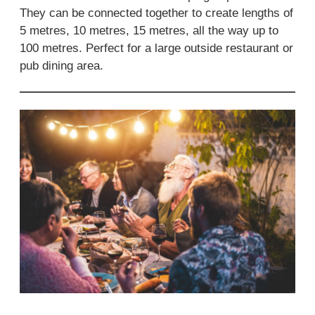
They can be connected together to create lengths of
5 metres, 10 metres, 15 metres, all the way up to
100 metres. Perfect for a large outside restaurant or
pub dining area.