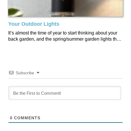
Your Outdoor Lights
It’s almost the time of year to start thinking about your
back garden, and the spring/summer garden lights that
go with it....
Subscribe
0
COMMENTS