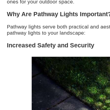
ones for your outdoor space.
Why Are Pathway Lights Important
Pathway lights serve both practical and aes
pathway lights to your landscape:
Increased Safety and Security