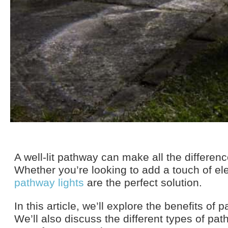
A well-lit pathway can make all the differen
Whether you’re looking to add a touch of el
pathway lights
are the perfect solution.
In this article, we’ll explore the benefits o
We’ll also discuss the different types of pat