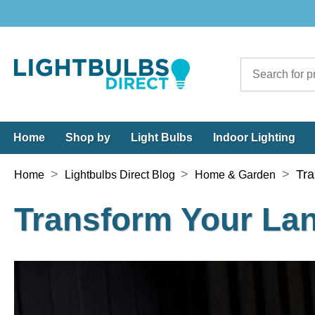
Home
Shop by
Light Bulbs
Indoor Lighting
>
>
>
Tra
Home
Lightbulbs Direct Blog
Home & Garden
Transform Your La