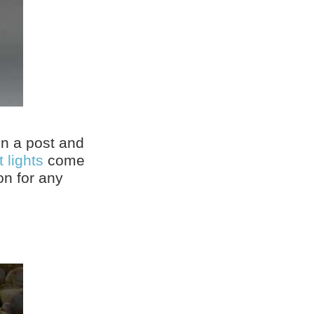
on a post and
 lights
come
on for any