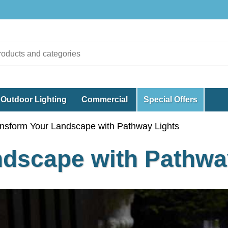
Outdoor Lighting
Commercial
Special Offers
nsform Your Landscape with Pathway Lights
ndscape with Pathwa