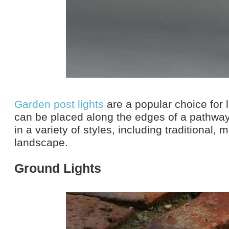
Garden post lights
are a popular choice for 
can be placed along the edges of a pathwa
in a variety of styles, including traditional,
landscape.
Ground Lights