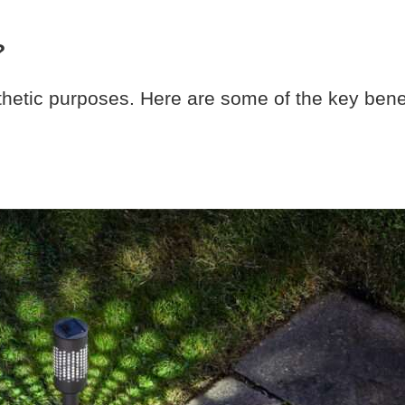
?
thetic purposes. Here are some of the key bene