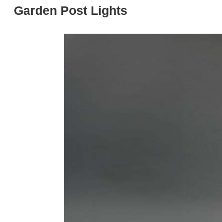
Garden Post Lights