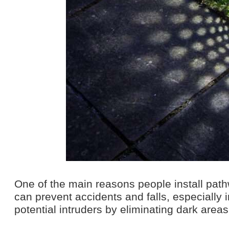
One of the main reasons people install pathw
can prevent accidents and falls, especially i
potential intruders by eliminating dark area