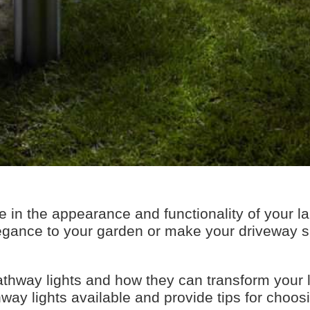
ce in the appearance and functionality of your 
egance to your garden or make your driveway sa
f pathway lights and how they can transform your
hway lights available and provide tips for choosi