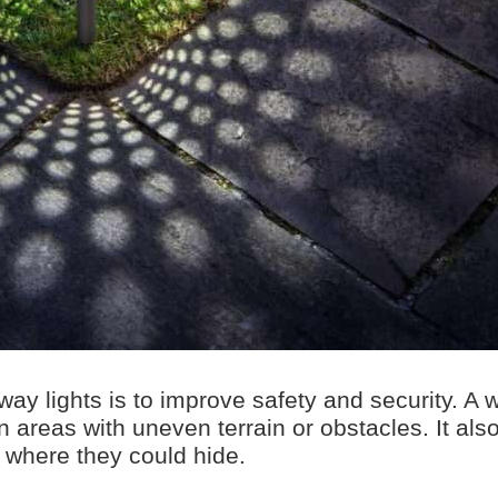
ay lights is to improve safety and security. A w
n areas with uneven terrain or obstacles. It als
s where they could hide.