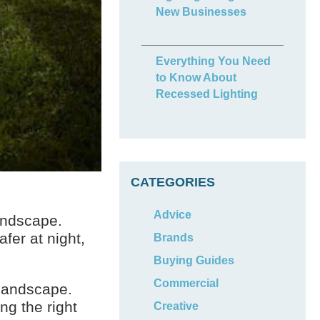
New Businesses
Everything You Need
to Know About
Recessed Lighting
CATEGORIES
Advice
landscape.
fer at night,
Brands
Buying Guides
Commercial
 landscape.
ng the right
Creative