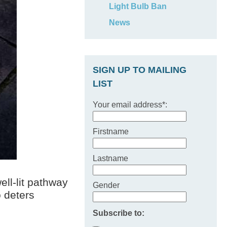
Light Bulb Ban
News
SIGN UP TO MAILING
LIST
Your email address*:
Firstname
Lastname
ell-lit pathway
Gender
o deters
Subscribe to: