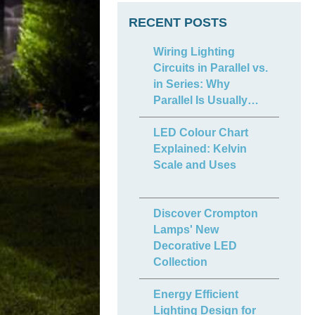
RECENT POSTS
Wiring Lighting
Circuits in Parallel vs.
in Series: Why
Parallel Is Usually
Best
LED Colour Chart
Explained: Kelvin
Scale and Uses
Discover Crompton
Lamps' New
Decorative LED
Collection
Energy Efficient
Lighting Design for