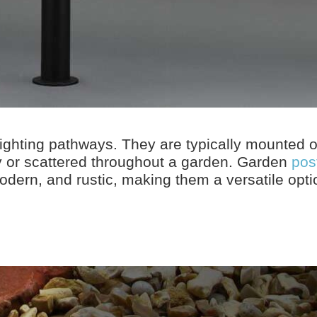
lighting pathways. They are typically mounted 
y or scattered throughout a garden. Garden
post
 modern, and rustic, making them a versatile opti