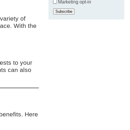
Marketing opt-in
Subscribe
ariety of
ace. With the
ests to your
hts can also
benefits. Here