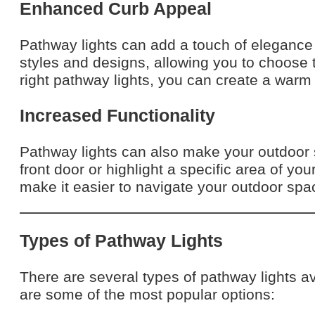
Enhanced Curb Appeal
Pathway lights can add a touch of elegance
styles and designs, allowing you to choose
right pathway lights, you can create a warm
Increased Functionality
Pathway lights can also make your outdoor 
front door or highlight a specific area of yo
make it easier to navigate your outdoor spac
Types of Pathway Lights
There are several types of pathway lights av
are some of the most popular options: