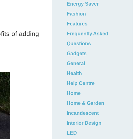
Energy Saver
Fashion
Features
fits of adding
Frequently Asked
Questions
Gadgets
General
Health
Help Centre
Home
Home & Garden
Incandescent
Interior Design
LED