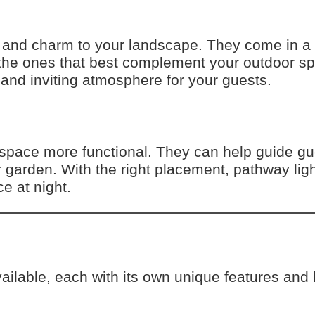
 and charm to your landscape. They come in a v
 the ones that best complement your outdoor sp
 and inviting atmosphere for your guests.
space more functional. They can help guide gu
ur garden. With the right placement, pathway lig
e at night.
ailable, each with its own unique features and 