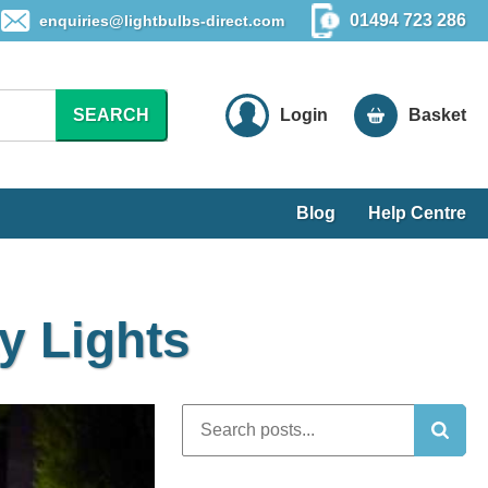
01494 723 286
enquiries@lightbulbs-direct.com
SEARCH
Login
Basket
Blog
Help Centre
y Lights