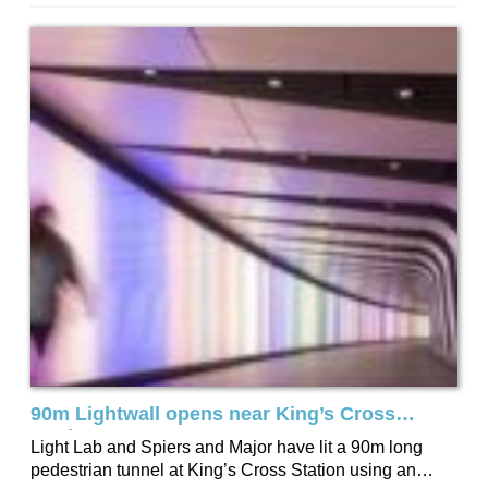
now the street lighting is following...
90m Lightwall opens near King’s Cross
Station
Light Lab and Spiers and Major have lit a 90m long
pedestrian tunnel at King’s Cross Station using an