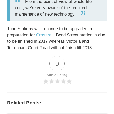
From the point of view of whole-life
cost, we’re very aware of the reduced
maintenance of new technology.
Tube Stations will continue to be upgraded in
preparation for
Crossrail
. Bond Street station is due
to be finished in 2017 whereas Victoria and
Tottenham Court Road will not finish till 2018.
0
Article Rating
Related Posts: