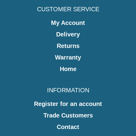
CUSTOMER SERVICE
My Account
Delivery
Returns
Warranty
Home
INFORMATION
Register for an account
Trade Customers
Contact