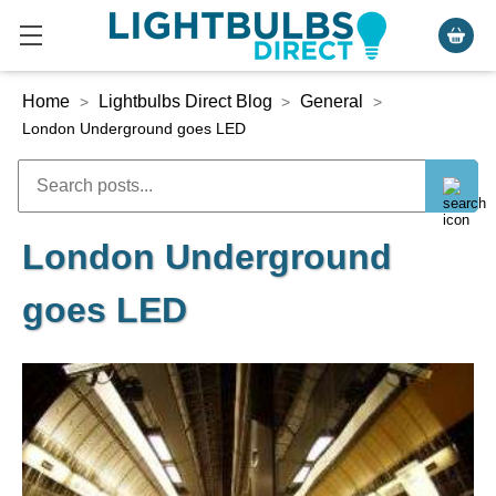
Home
Lightbulbs Direct Blog
General
>
>
>
London Underground goes LED
London Underground
goes LED