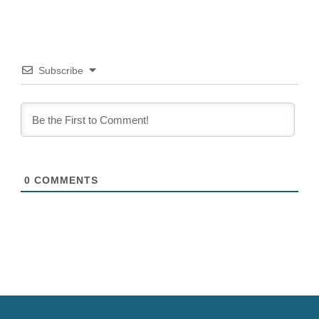
integrated LED lightwall....
Subscribe
0
COMMENTS