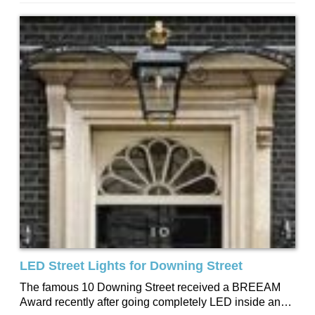
the money comes from the...
LED Street Lights for Downing Street
The famous 10 Downing Street received a BREEAM
Award recently after going completely LED inside and