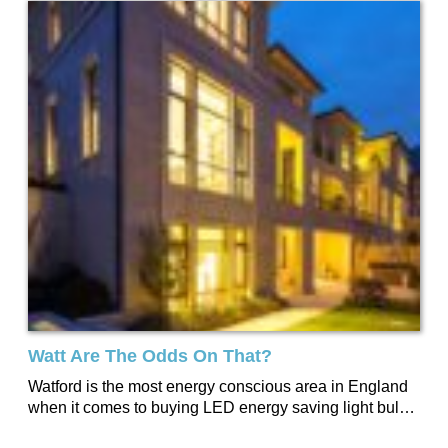
Watt Are The Odds On That?
Watford is the most energy conscious area in England
when it comes to buying LED energy saving light bulbs.
According to independent research by Lightbulbs