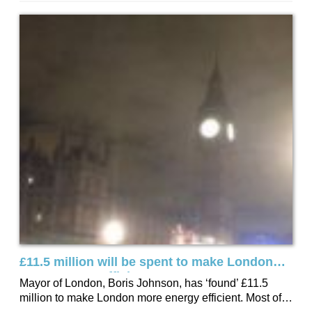
Direct, over 75% of lightbulb purchases in Watford over
the last 12 months, have been of the LED variety.
£11.5 million will be spent to make London
more Energy Efficient
Mayor of London, Boris Johnson, has ‘found’ £11.5
million to make London more energy efficient. Most of