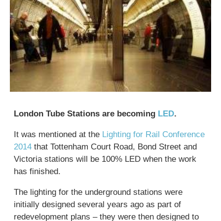
London Tube Stations are becoming
LED
.
It was mentioned at the
Lighting for Rail Conference
2014
that Tottenham Court Road, Bond Street and
Victoria stations will be 100% LED when the work
has finished.
The lighting for the underground stations were
initially designed several years ago as part of
redevelopment plans – they were then designed to