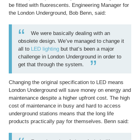
be fitted with fluorescents. Engineering Manager for
the London Underground, Bob Benn, said:
We were basically dealing with an
obsolete design. We’ve managed to change it
all to
LED lighting
but that’s been a major
challenge in London Underground in order to
get that through the system.
Changing the original specification to LED means
London Underground will save money on energy and
maintenance despite a higher upfront cost. The high
cost of maintenance in busy and hard to access
underground stations means that the long life
products practically pay for themselves. Benn said: