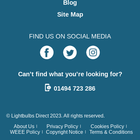
Blog
Site Map
FIND US ON SOCIAL MEDIA
Can’t find what you’re looking for?
01494 723 286
© Lightbulbs Direct 2023. All rights reserved.
About Us
Privacy Policy
Cookies Policy
WEEE Policy
Copyright Notice
Terms & Conditions