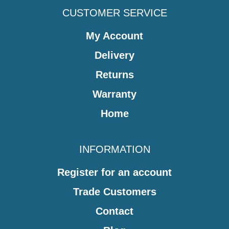
CUSTOMER SERVICE
My Account
Delivery
Returns
Warranty
Home
INFORMATION
Register for an account
Trade Customers
Contact