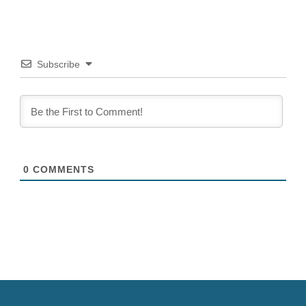
Subscribe
0
COMMENTS