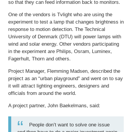
so that they can feed information back to monitors.
One of the vendors is Tvlight who are using the
experiment to test a lamp that changes brightness in
response to motion detection. The Technical
University of Denmark (DTU) will power lamps with
wind and solar energy. Other vendors participating
in the experiment are Philips, Osram, Luminex,
Fagerhult, Thorn and others.
Project Manager, Flemming Madsen, described the
project as an “urban playground” and went on to say
it will attract lighting engineers, designers and
officials from around the world.
A project partner, John Baekelmans, said:
People don’t want to solve one issue