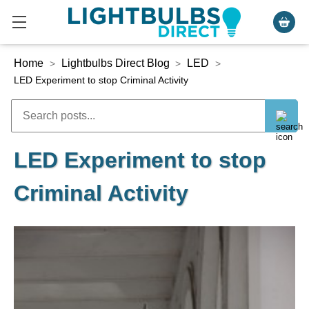
Home
Lightbulbs Direct Blog
LED
>
>
>
LED Experiment to stop Criminal Activity
LED Experiment to stop
Criminal Activity