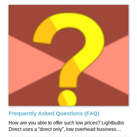
Frequently Asked Questions (FAQ)
How are you able to offer such low prices? Lightbulbs
Direct uses a “direct only”, low overhead business
model. We have no...