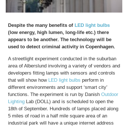
Despite the many benefits of
LED light bulbs
(low energy, high lumen, long-life etc.) there
appears to be another. The technology will be
used to detect criminal activity in Copenhagen.
A streetlight experiment conducted in the suburban
area of Alberslund involving a variety of vendors and
developers fitting lamps with sensors and controls
that will show how
LED light bulbs
perform in
different environments and support ‘smart city’
functions. The experiment is run by Danish
Outdoor
Lighting
Lab (DOLL) and is scheduled to open the
18th of September. Hundreds of lamps placed along
5 miles of road in a half mile square area of an
industrial park will have a unique internet address