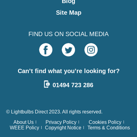
Blog
Site Map
FIND US ON SOCIAL MEDIA
Can’t find what you’re looking for?
01494 723 286
© Lightbulbs Direct 2023. All rights reserved.
About Us
Privacy Policy
Cookies Policy
WEEE Policy
Copyright Notice
Terms & Conditions