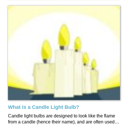
What is a Candle Light Bulb?
Candle light bulbs are designed to look like the flame
from a candle (hence their name), and are often used
when a...