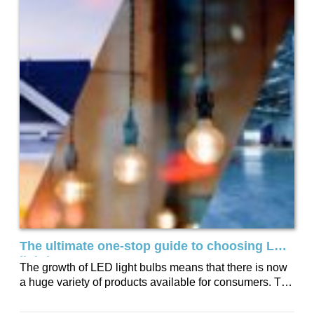
The ultimate one-stop guide to choosing LED
lighting
The growth of LED light bulbs means that there is now
a huge variety of products available for consumers. To
help you...