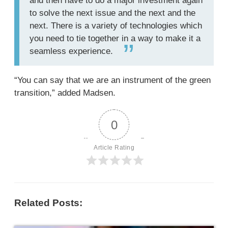
and then have to do a major investment again
to solve the next issue and the next and the
next. There is a variety of technologies which
you need to tie together in a way to make it a
seamless experience.
“You can say that we are an instrument of the green
transition,” added Madsen.
0
Article Rating
Related Posts: