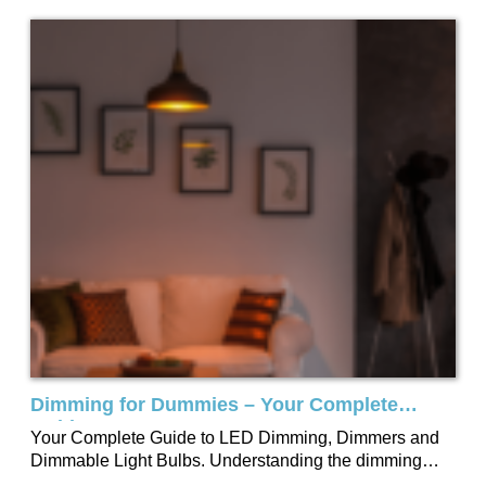
Dimming for Dummies – Your Complete
Guide
Your Complete Guide to LED Dimming, Dimmers and
Dimmable Light Bulbs. Understanding the dimming
process may seem challenging, which is why we’ve...