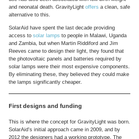
and neonatal death. GravityLight
offers
a clean, safe
alternative to this.
SolarAid have spent the last decade providing
access to
solar lamps
to people in Malawi, Uganda
and Zambia, but when Martin Riddiford and Jim
Reeves came to design their light, they found that
the photovoltaic panels and batteries required by
solar lamps were their most expensive components.
By eliminating these, they believed they could make
the lamps significantly cheaper.
First designs and funding
This is where the concept for GravityLight was born.
SolarAid’s initial approach came in 2009, and by
2012 the designers had a working prototype. The