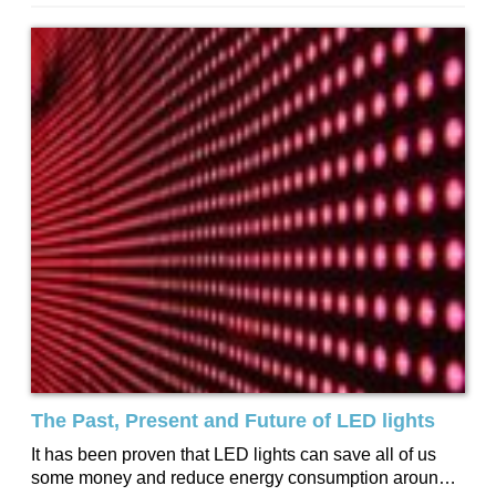
The Past, Present and Future of LED lights
It has been proven that LED lights can save all of us
some money and reduce energy consumption around