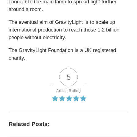
connect to the main lamp to spread light further
around a room.
The eventual aim of GravityLight is to scale up
international production to reach those 1.2 billion
people without electricity.
The GravityLight Foundation is a UK registered
charity.
5
Article Rating
Related Posts: