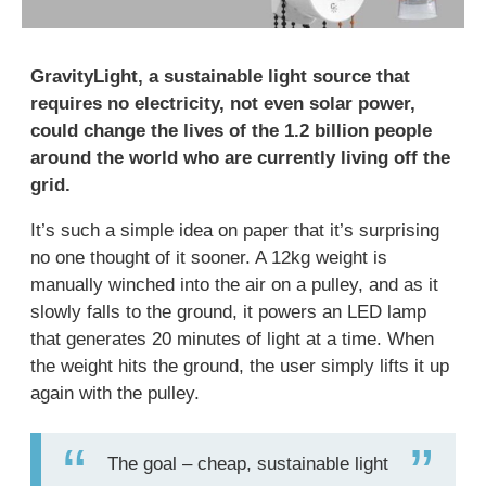
GravityLight, a sustainable light source that
requires no electricity, not even solar power,
could change the lives of the 1.2 billion people
around the world who are currently living off the
grid.
It’s such a simple idea on paper that it’s surprising
no one thought of it sooner. A 12kg weight is
manually winched into the air on a pulley, and as it
slowly falls to the ground, it powers an LED lamp
that generates 20 minutes of light at a time. When
the weight hits the ground, the user simply lifts it up
again with the pulley.
The goal – cheap, sustainable light