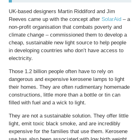
UK-based designers Martin Riddiford and Jim
Reeves came up with the concept after
SolarAid
– a
non-profit organisation that combats poverty and
climate change – commissioned them to develop a
cheap, sustainable new light source to help people
in developing countries who don’t have access to
electricity.
Those 1.2 billion people often have to rely on
dangerous and expensive kerosene lamps to light
their homes. They are often rudimentary homemade
constructions, little more than a bottle or tin can
filled with fuel and a wick to light.
They are not a sustainable solution. They offer little
light, emit toxic black smoke, and are incredibly
expensive for the families that use them. Kerosene
use has also been associated with low birth weight