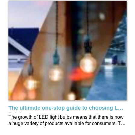
The ultimate one-stop guide to choosing LED
lighting
The growth of LED light bulbs means that there is now
a huge variety of products available for consumers. To
help you...