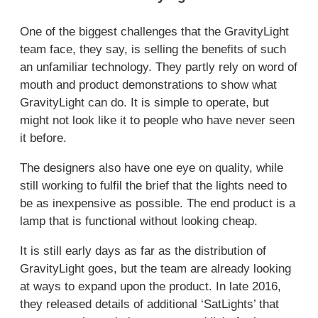
One of the biggest challenges that the GravityLight
team face, they say, is selling the benefits of such
an unfamiliar technology. They partly rely on word of
mouth and product demonstrations to show what
GravityLight can do. It is simple to operate, but
might not look like it to people who have never seen
it before.
The designers also have one eye on quality, while
still working to fulfil the brief that the lights need to
be as inexpensive as possible. The end product is a
lamp that is functional without looking cheap.
It is still early days as far as the distribution of
GravityLight goes, but the team are already looking
at ways to expand upon the product. In late 2016,
they released details of additional ‘SatLights’ that