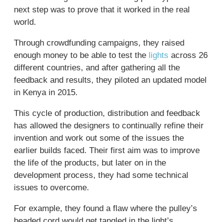
next step was to prove that it worked in the real
world.
Through crowdfunding campaigns, they raised
enough money to be able to test the
lights
across 26
different countries, and after gathering all the
feedback and results, they piloted an updated model
in Kenya in 2015.
This cycle of production, distribution and feedback
has allowed the designers to continually refine their
invention and work out some of the issues the
earlier builds faced. Their first aim was to improve
the life of the products, but later on in the
development process, they had some technical
issues to overcome.
For example, they found a flaw where the pulley’s
beaded cord would get tangled in the light’s