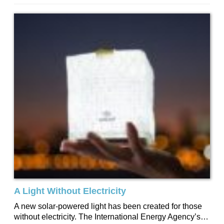
our homes and...
A Light Without Electricity
A new solar-powered light has been created for those
without electricity. The International Energy Agency’s