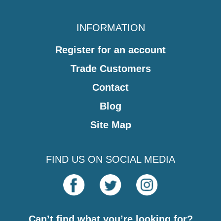
INFORMATION
Register for an account
Trade Customers
Contact
Blog
Site Map
FIND US ON SOCIAL MEDIA
Can’t find what you’re looking for?