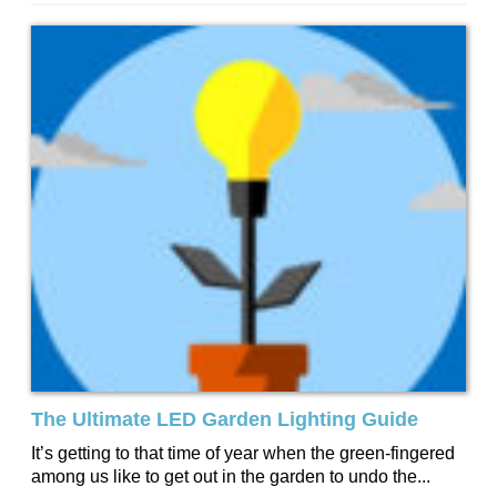
The Ultimate LED Garden Lighting Guide
It’s getting to that time of year when the green-fingered
among us like to get out in the garden to undo the...