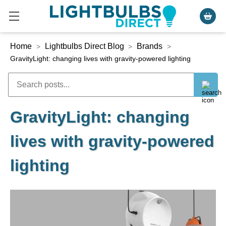
Home
Lightbulbs Direct Blog
Brands
>
>
>
GravityLight: changing lives with gravity-powered lighting
GravityLight: changing
lives with gravity-powered
lighting