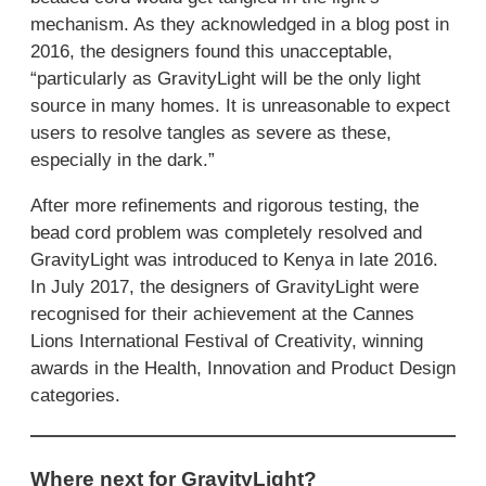
mechanism. As they acknowledged in a blog post in
2016, the designers found this unacceptable,
“particularly as GravityLight will be the only light
source in many homes. It is unreasonable to expect
users to resolve tangles as severe as these,
especially in the dark.”
After more refinements and rigorous testing, the
bead cord problem was completely resolved and
GravityLight was introduced to Kenya in late 2016.
In July 2017, the designers of GravityLight were
recognised for their achievement at the Cannes
Lions International Festival of Creativity, winning
awards in the Health, Innovation and Product Design
categories.
Where next for GravityLight?