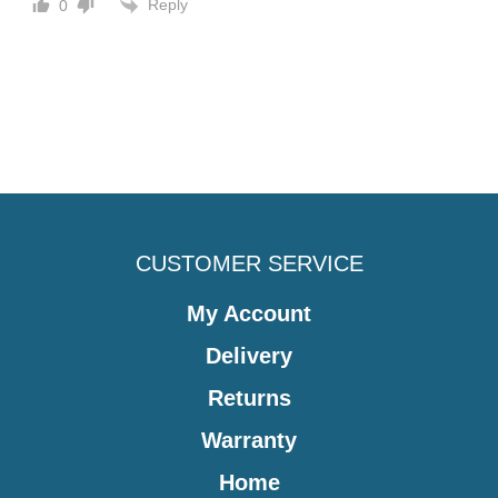
Reply
0
CUSTOMER SERVICE
My Account
Delivery
Returns
Warranty
Home