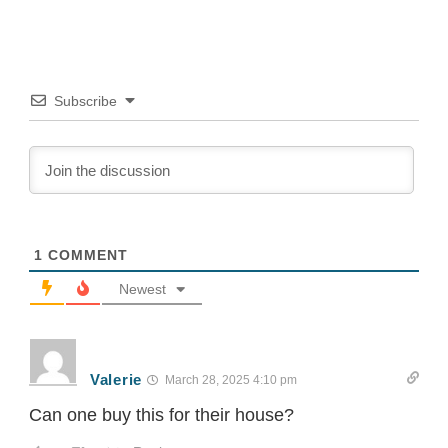
World Energy Outlook 2014 found that 1.3...
Subscribe
1
COMMENT
Newest
Valerie
March 28, 2025 4:10 pm
Can one buy this for their house?