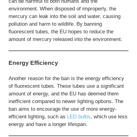
can be harmful to both humans and the
environment. When disposed of improperly, the
mercury can leak into the soil and water, causing
pollution and harm to wildlife. By banning
fluorescent tubes, the EU hopes to reduce the
amount of mercury released into the environment.
Energy Efficiency
Another reason for the ban is the energy efficiency
of fluorescent tubes. These tubes use a significant
amount of energy, and the EU has deemed them
inefficient compared to newer lighting options. The
ban aims to encourage the use of more energy-
efficient lighting, such as
LED bulbs
, which use less
energy and have a longer lifespan.