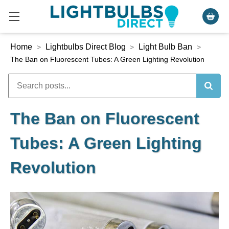
Home
Lightbulbs Direct Blog
Light Bulb Ban
>
>
>
The Ban on Fluorescent Tubes: A Green Lighting Revolution
The Ban on Fluorescent
Tubes: A Green Lighting
Revolution