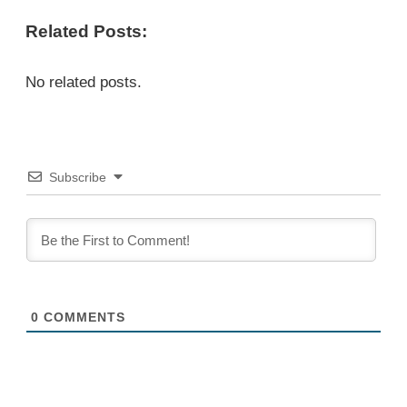
Related Posts:
No related posts.
Subscribe
0
COMMENTS