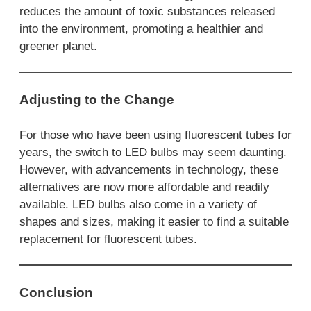
reduces the amount of toxic substances released
into the environment, promoting a healthier and
greener planet.
Adjusting to the Change
For those who have been using fluorescent tubes for
years, the switch to LED bulbs may seem daunting.
However, with advancements in technology, these
alternatives are now more affordable and readily
available. LED bulbs also come in a variety of
shapes and sizes, making it easier to find a suitable
replacement for fluorescent tubes.
Conclusion