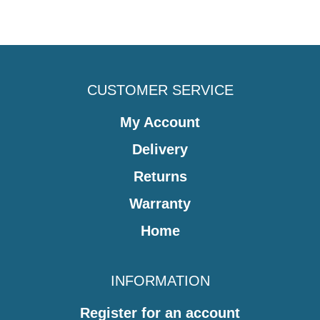
CUSTOMER SERVICE
My Account
Delivery
Returns
Warranty
Home
INFORMATION
Register for an account