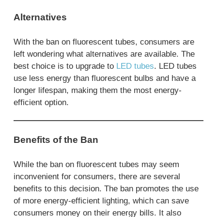
Alternatives
With the ban on fluorescent tubes, consumers are
left wondering what alternatives are available. The
best choice is to upgrade to
LED tubes
. LED tubes
use less energy than fluorescent bulbs and have a
longer lifespan, making them the most energy-
efficient option.
Benefits of the Ban
While the ban on fluorescent tubes may seem
inconvenient for consumers, there are several
benefits to this decision. The ban promotes the use
of more energy-efficient lighting, which can save
consumers money on their energy bills. It also