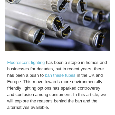
Fluorescent lighting
has been a staple in homes and
businesses for decades, but in recent years, there
has been a push to
ban these tubes
in the UK and
Europe. This move towards more environmentally
friendly lighting options has sparked controversy
and confusion among consumers. In this article, we
will explore the reasons behind the ban and the
alternatives available.