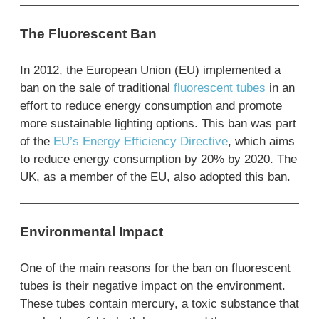
The Fluorescent Ban
In 2012, the European Union (EU) implemented a
ban on the sale of traditional
fluorescent tubes
in an
effort to reduce energy consumption and promote
more sustainable lighting options. This ban was part
of the
EU’s Energy Efficiency Directive
, which aims
to reduce energy consumption by 20% by 2020. The
UK, as a member of the EU, also adopted this ban.
Environmental Impact
One of the main reasons for the ban on fluorescent
tubes is their negative impact on the environment.
These tubes contain mercury, a toxic substance that