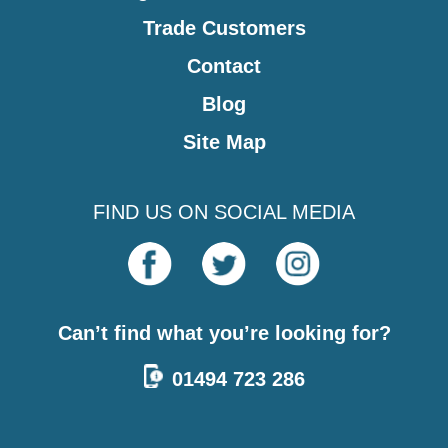
Trade Customers
Contact
Blog
Site Map
FIND US ON SOCIAL MEDIA
Can’t find what you’re looking for?
01494 723 286