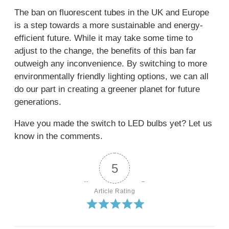
The ban on fluorescent tubes in the UK and Europe
is a step towards a more sustainable and energy-
efficient future. While it may take some time to
adjust to the change, the benefits of this ban far
outweigh any inconvenience. By switching to more
environmentally friendly lighting options, we can all
do our part in creating a greener planet for future
generations.
Have you made the switch to LED bulbs yet? Let us
know in the comments.
5
Article Rating