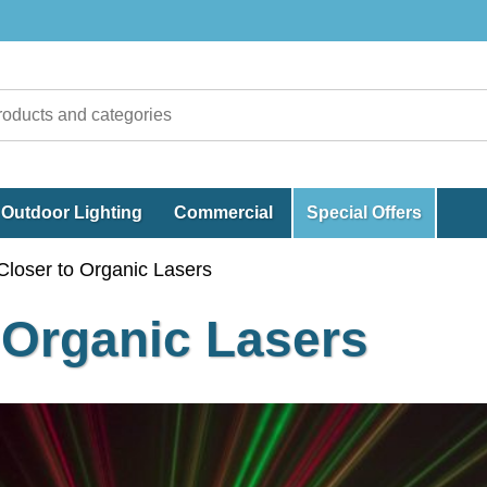
Outdoor Lighting
Commercial
Special Offers
loser to Organic Lasers
 Organic Lasers