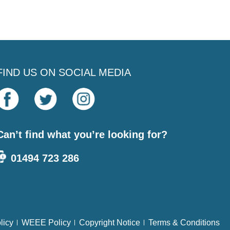
FIND US ON SOCIAL MEDIA
Can’t find what you’re looking for?
01494 723 286
licy
WEEE Policy
Copyright Notice
Terms & Conditions