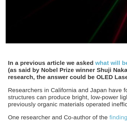
In a previous article we asked
what will b
(as said by Nobel Prize winner Shuji Nak
research, the answer could be OLED Lase
Researchers in California and Japan have f
structures can produce bright, low-power li
previously organic materials operated ineffic
One researcher and Co-author of the
findin