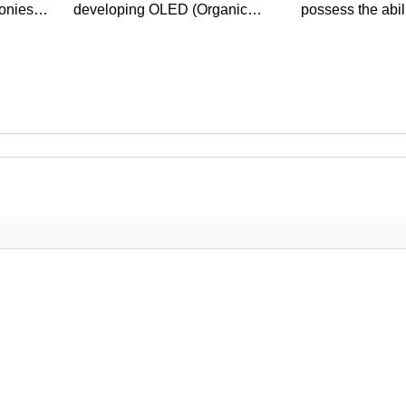
onies
developing OLED (Organic
possess the abil
Light Emitting Diode)
infrared light. Th
technology as the...
groundbreaking 