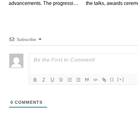
advancements. The progression
the talks, awards cerem
of OLED light bulbs is...
and exhibitions,...
Subscribe
{}
[+]
0
COMMENTS