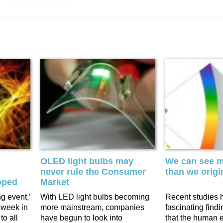
OLED light bulbs may
We can see m
never rule the Consumer
than we origi
oped
Market
ng event,’
With LED light bulbs becoming
Recent studies 
 week in
more mainstream, companies
fascinating find
to all
have begun to look into
that the human 