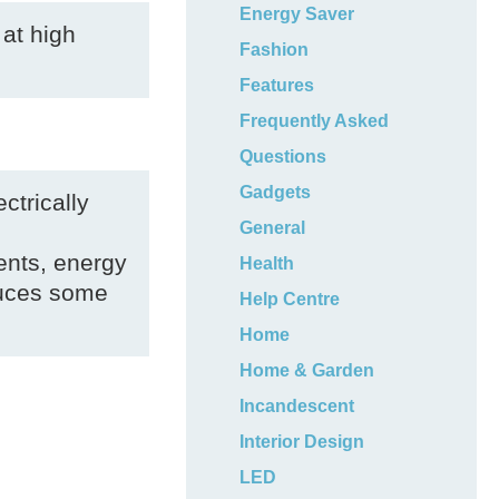
Energy Saver
 at high
Fashion
Features
Frequently Asked
Questions
Gadgets
ctrically
General
ents, energy
Health
duces some
Help Centre
Home
Home & Garden
Incandescent
Interior Design
LED