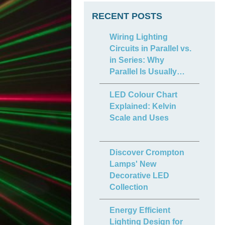
RECENT POSTS
Wiring Lighting
Circuits in Parallel vs.
in Series: Why
Parallel Is Usually
Best
LED Colour Chart
Explained: Kelvin
Scale and Uses
Discover Crompton
Lamps' New
Decorative LED
Collection
Energy Efficient
Lighting Design for