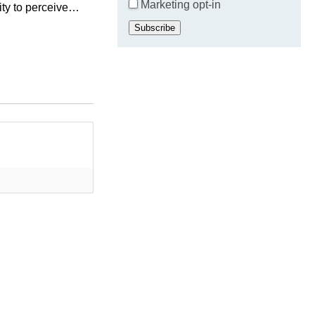
Marketing opt-in
ity to perceive
is
Subscribe
research...