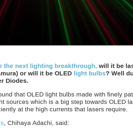
e the next lighting breakthrough,
will it be l
amura) or will it be OLED
light bulbs
? Well du
r Diodes.
ound that OLED light bulbs made with finely pa
ght sources which is a big step towards OLED l
iently at the high currents that lasers require.
gs
, Chihaya Adachi, said: