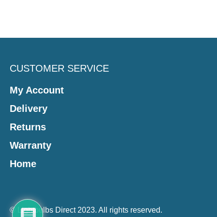
CUSTOMER SERVICE
My Account
Delivery
Returns
Warranty
Home
© Lightbulbs Direct 2023. All rights reserved.