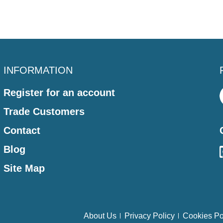
INFORMATION
Register for an account
Trade Customers
Contact
Blog
Site Map
About Us
Privacy Policy
Cookies Po