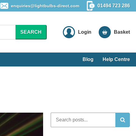
01494 723 286
enquiries@lightbulbs-direct.com
SEARCH
Login
Basket
Blog
Help Centre