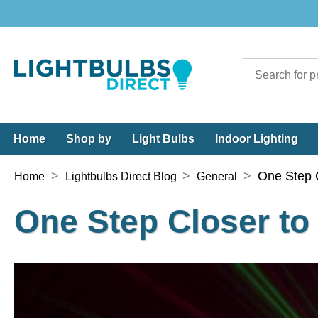
Home
Shop by
Light Bulbs
Indoor Lighting
>
>
>
One Step C
Home
Lightbulbs Direct Blog
General
One Step Closer to