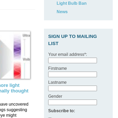
Light Bulb Ban
News
SIGN UP TO MAILING
LIST
Your email address*:
Firstname
Lastname
ore light
nally thought
Gender
have uncovered
ings suggesting
Subscribe to:
eye might