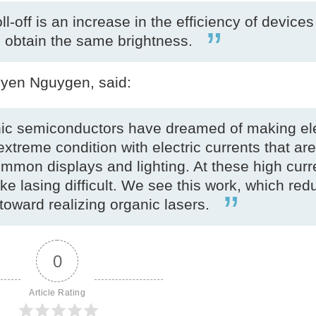
l-off is an increase in the efficiency of devices
o obtain the same brightness.
uyen Nguygen, said:
anic semiconductors have dreamed of making ele
extreme condition with electric currents that are
common displays and lighting. At these high curr
 lasing difficult. We see this work, which re
toward realizing organic lasers.
0
Article Rating