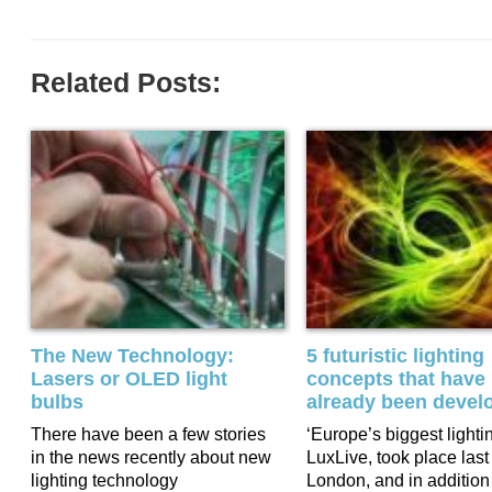
Related Posts:
The New Technology:
5 futuristic lighting
Lasers or OLED light
concepts that have
bulbs
already been devel
There have been a few stories
‘Europe’s biggest lighti
in the news recently about new
LuxLive, took place last
lighting technology
London, and in addition 