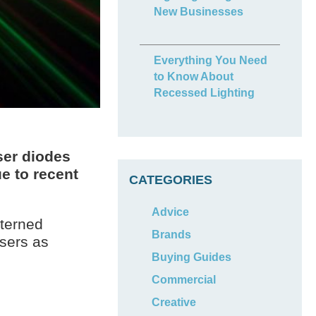
New Businesses
Everything You Need
to Know About
Recessed Lighting
aser diodes
e to recent
CATEGORIES
Advice
tterned
Brands
asers as
Buying Guides
Commercial
Creative