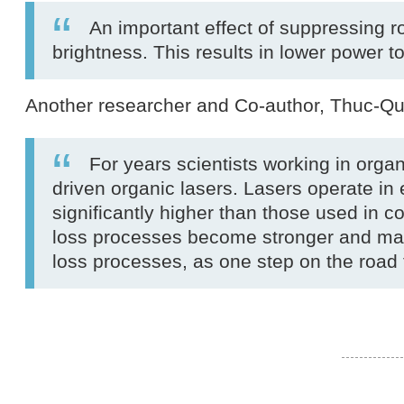
An important effect of suppressing rol
brightness. This results in lower power t
Another researcher and Co-author, Thuc-Q
For years scientists working in org
driven organic lasers. Lasers operate in 
significantly higher than those used in 
loss processes become stronger and make
loss processes, as one step on the road 