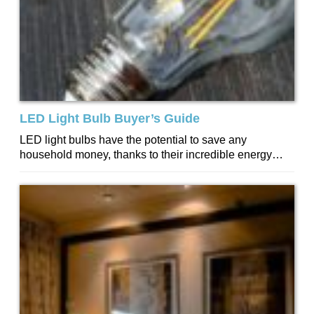
LED Light Bulb Buyer’s Guide
LED light bulbs have the potential to save any
household money, thanks to their incredible energy
efficiency and long lifespan. The average...