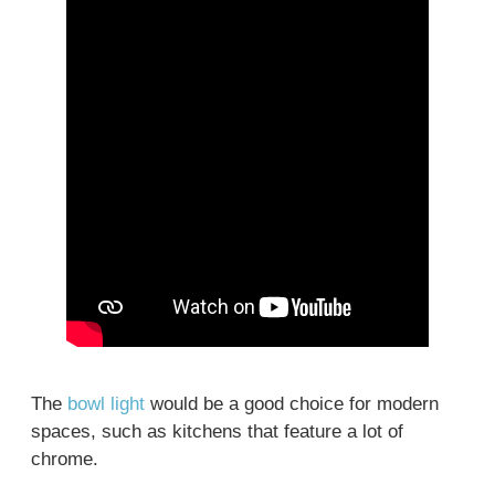
The
bowl light
would be a good choice for modern
spaces, such as kitchens that feature a lot of
chrome.