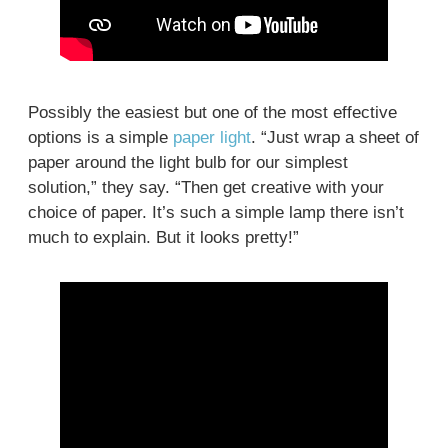
Possibly the easiest but one of the most effective
options is a simple
paper light
. “Just wrap a sheet of
paper around the light bulb for our simplest
solution,” they say. “Then get creative with your
choice of paper. It’s such a simple lamp there isn’t
much to explain. But it looks pretty!”