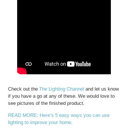
Check out the
The Lighting Channel
and let us know
if you have a go at any of these. We would love to
see pictures of the finished product.
READ MORE: Here’s 5 easy ways you can use
lighting to improve your home.