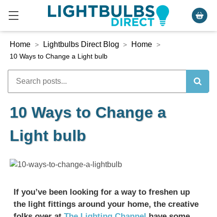
Home
Lightbulbs Direct Blog
Home
>
>
>
10 Ways to Change a Light bulb
10 Ways to Change a
Light bulb
If you’ve been looking for a way to freshen up
the light fittings around your home, the creative
folks over at
The Lighting Channel
have some