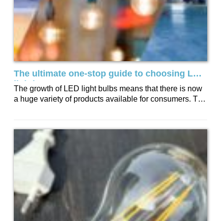
The ultimate one-stop guide to choosing LED
lighting
The growth of LED light bulbs means that there is now
a huge variety of products available for consumers. To
help you...