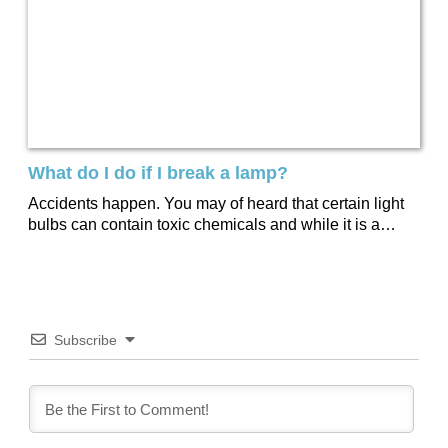
What do I do if I break a lamp?
Accidents happen. You may of heard that certain light
bulbs can contain toxic chemicals and while it is a
small amount we’ve...
Subscribe