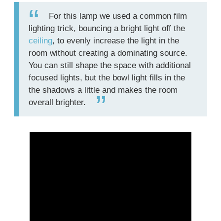
For this lamp we used a common film
lighting trick, bouncing a bright light off the
ceiling
, to evenly increase the light in the
room without creating a dominating source.
You can still shape the space with additional
focused lights, but the bowl light fills in the
the shadows a little and makes the room
overall brighter.