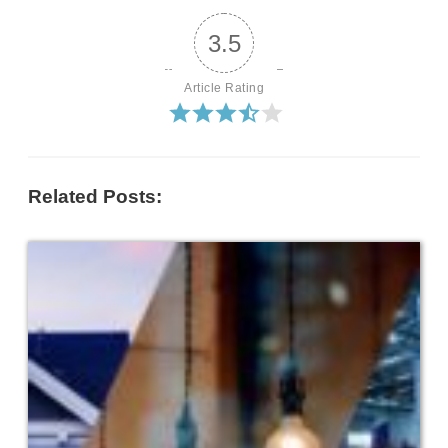
3.5
Article Rating
Related Posts: