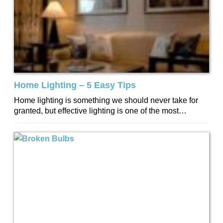
Home Lighting – 5 Easy Tips
Home lighting is something we should never take for
granted, but effective lighting is one of the most
important things to get...