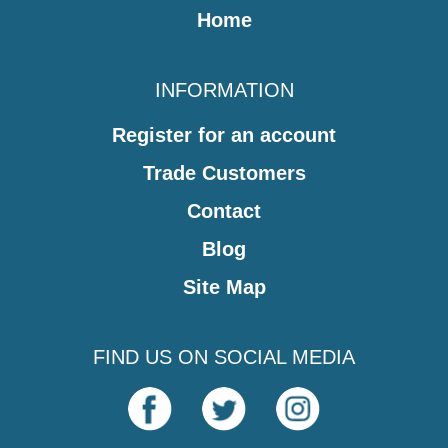
Home
INFORMATION
Register for an account
Trade Customers
Contact
Blog
Site Map
FIND US ON SOCIAL MEDIA