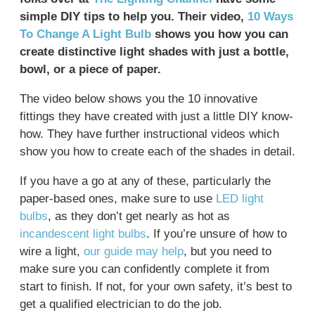
simple DIY tips to help you. Their video,
10 Ways
To Change A Light Bulb
shows you how you can
create distinctive light shades with just a bottle,
bowl, or a piece of paper.
The video below shows you the 10 innovative
fittings they have created with just a little DIY know-
how. They have further instructional videos which
show you how to create each of the shades in detail.
If you have a go at any of these, particularly the
paper-based ones, make sure to use
LED light
bulbs
, as they don’t get nearly as hot as
incandescent light bulbs
. If you’re unsure of how to
wire a light,
our guide may help
, but you need to
make sure you can confidently complete it from
start to finish. If not, for your own safety, it’s best to
get a qualified electrician to do the job.