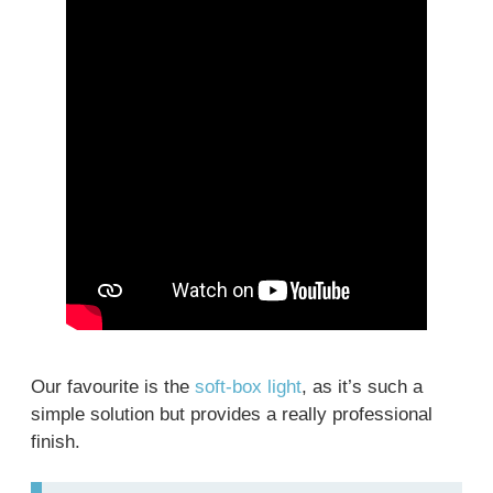
Our favourite is the
soft-box light
, as it’s such a
simple solution but provides a really professional
finish.