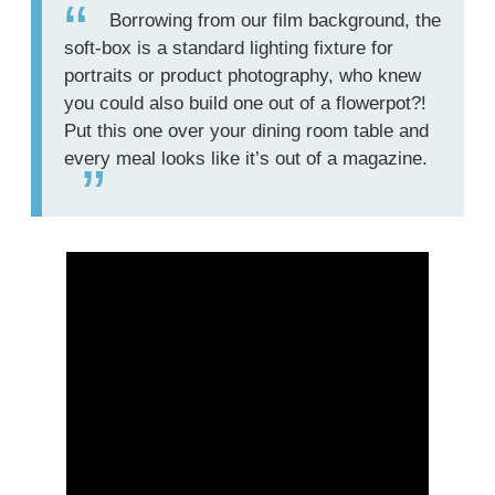
Borrowing from our film background, the
soft-box is a standard lighting fixture for
portraits or product photography, who knew
you could also build one out of a flowerpot?!
Put this one over your dining room table and
every meal looks like it’s out of a magazine.