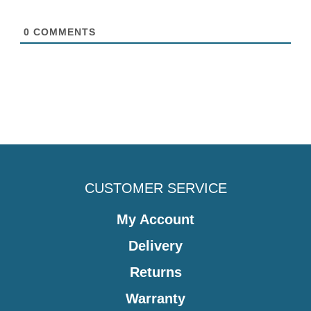
0
COMMENTS
CUSTOMER SERVICE
My Account
Delivery
Returns
Warranty